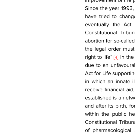
improvement of the p
Since the year 1993,
have tried to change
eventually the Act
Constitutional Tribun
abortion for so-called
the legal order must
right to life”.
 In the
[4]
due to an unfavourabl
Act for Life supportin
in which an innate i
receive financial ai
established is a netwo
and after its birth, 
within the public he
Constitutional Tribu
of pharmacological 