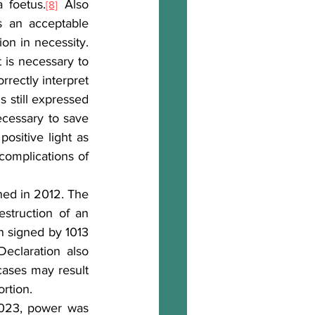
 foetus.
 Also 
[8]
s an acceptable 
consequence in accordance with the principle of a double effect or as an action in necessity. 
is necessary to 
rectly interpret 
s still expressed 
ecessary to save 
ositive light as 
complications of 
hed in 2012. The 
struction of an 
n signed by 1013 
claration also 
ases may result 
ortion.
2023, power was 