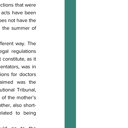
actions that were 
t acts have been 
oes not have the 
n the summer of 
fferent way. The 
gal regulations 
onstitute, as it 
tators, was in 
ons for doctors 
aimed was the 
ional Tribunal, 
 of the mother’s 
ther, also short-
elated to being 