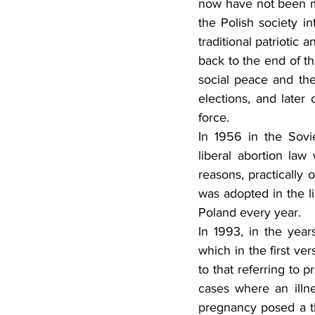
now have not been men
the Polish society in
traditional patriotic 
back to the end of th
social peace and the
elections, and later
force.
In 1956 in the Sovi
liberal abortion law
reasons, practically
was adopted in the l
Poland every year.
In 1993, in the yea
which in the first ve
to that referring to 
cases where an illn
pregnancy posed a thr