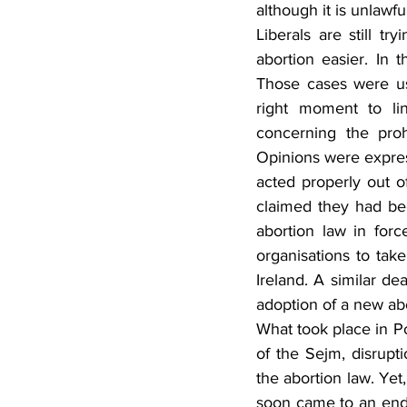
although it is unlawfu
Liberals are still tr
abortion easier. In 
Those cases were us
right moment to lin
concerning the proh
Opinions were express
acted properly out of
claimed they had bee
abortion law in force
organisations to tak
Ireland. A similar de
adoption of a new ab
What took place in Po
of the Sejm, disrup
the abortion law. Yet,
soon came to an end. 