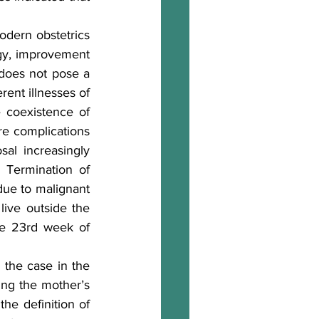
dern obstetrics 
ogy, improvement 
 does not pose a 
ent illnesses of 
 coexistence of 
re complications 
al increasingly 
 Termination of 
due to malignant 
ive outside the 
he 23rd week of 
the case in the 
ng the mother’s 
he definition of 