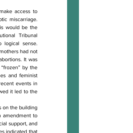
o make access to 
ic miscarriage. 
s would be the 
ional Tribunal 
logical sense. 
 mothers had not 
bortions. It was 
“frozen” by the 
ies and feminist 
ecent events in 
ed it led to the 
 on the building 
n amendment to 
cial support, and 
s indicated that 