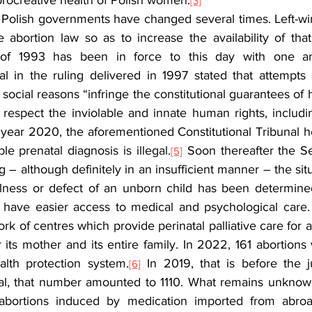
rocreative health of Polish women.
[3]
 Polish governments have changed several times. Left-w
 abortion law so as to increase the availability of that
 of 1993 has been in force to this day with one a
al in the ruling delivered in 1997 stated that attempts 
 social reasons “infringe the constitutional guarantees of h
 respect the inviolable and innate human rights, includin
 year 2020, the aforementioned Constitutional Tribunal he
e prenatal diagnosis is illegal.
 Soon thereafter the S
[5]
g – although definitely in an insufficient manner – the situ
llness or defect of an unborn child has been determined
d, have easier access to medical and psychological care
rk of centres which provide perinatal palliative care for an
for its mother and its entire family. In 2022, 161 abortion
alth protection system.
 In 2019, that is before the 
[6]
nal, that number amounted to 1110. What remains unknow
abortions induced by medication imported from abroad. 