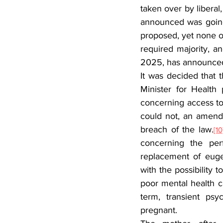
taken over by liberal,
announced was going t
proposed, yet none of
required majority, a
2025, has announced
It was decided that t
Minister for Health
concerning access to 
could not, an amend
breach of the law.
[10
concerning the per
replacement of eugen
with the possibility 
poor mental health ca
term, transient psy
pregnant.