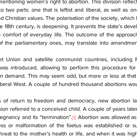
tioning women’s right to abortion. This division reflects
to two parts: one that is leftist and liberal, as well as on
and Christian values. The polarisation of the society, which h
e 18th century, is deepening. It prevents the state’s devel
 comfort of everyday life. The outcome of the approachi
 of the parliamentary ones, may translate into amendment
et Union and satellite communist countries, including 
 was introduced, allowing to perform this procedure for s
 on demand. This may seem odd, but more or less at that t
iberal West. A couple of hundred thousand abortions woul
rs of return to freedom and democracy, new abortion la
rsion referred to a conceived child. A couple of years late
pregnancy and its “termination”.
 Abortion was allowed as 
[1]
ess or malformation of the foetus was established or s
eat to the mother’s health or life, and when it was high