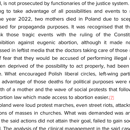
l, is not prosecuted by functionaries of the justice system.
ying to take advantage of all possibilities and events t
the year 2022, two mothers died in Poland due to scept
ed for propaganda purposes. It was recognised that thi
k those tragic events with the ruling of the Constitut
ibition against eugenic abortion, although it made no 
ed in leftist media that the doctors taking care of those
 fear that they would be accused of performing illegal a
n deprived of the possibility to act properly, had been 
. What encouraged Polish liberal circles, left-wing part
e advantage of those deaths for political purposes were r
ath of a mother and the wave of social protests that follow
ortion law which made access to abortion easier.
[7]
land were loud protest marches, even street riots, attacks
tions of masses in churches. What was demanded was a
 the said actions did not attain their goal, failed to gain so
The analysis of the clinical management in the said case