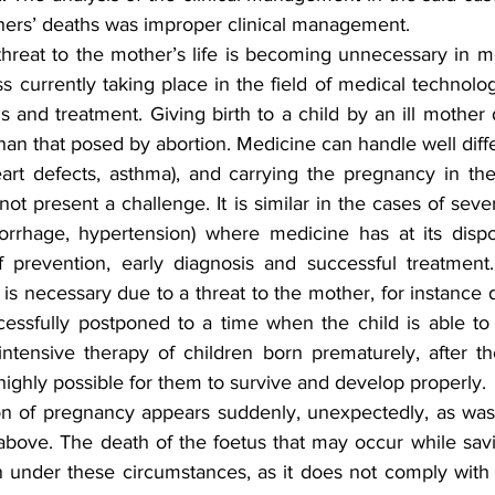
hers’ deaths was improper clinical management.
threat to the mother’s life is becoming unnecessary in mo
s currently taking place in the field of medical technol
 and treatment. Giving birth to a child by an ill mother
han that posed by abortion. Medicine can handle well differ
rt defects, asthma), and carrying the pregnancy in the
not present a challenge. It is similar in the cases of seve
rrhage, hypertension) where medicine has at its dispos
 prevention, early diagnosis and successful treatment.
s necessary due to a threat to the mother, for instance 
ssfully postponed to a time when the child is able to l
ntensive therapy of children born prematurely, after t
ighly possible for them to survive and develop properly.
n of pregnancy appears suddenly, unexpectedly, as was 
above. The death of the foetus that may occur while savi
on under these circumstances, as it does not comply with t