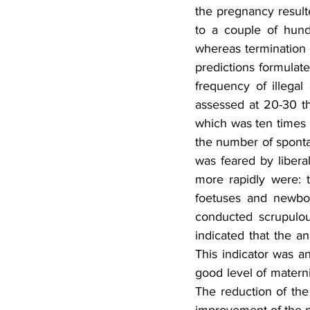
the pregnancy resulte
to a couple of hund
whereas termination o
predictions formulate
frequency of illegal
assessed at 20-30 th
which was ten times 
the number of sponta
was feared by liberal
more rapidly were: t
foetuses and newbor
conducted scrupulous
indicated that the a
This indicator was an
good level of matern
The reduction of the