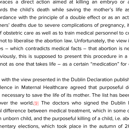
races a direct action aimed at killing an embryo or a
ards the child’s death while saving the mother’s life a
ers’ deaths due to severe complications of pregnancy, it 
 obstetric care as well as to train medical personnel to cor
ot to liberalise the abortion law. Unfortunately, the view i
cles – which contradicts medical facts – that abortion is n
viously, this is supposed to present this procedure in a p
 not as one that takes life – as a certain “medication” for 
ee with the view presented in the Dublin Declaration publis
lence in Maternal Healthcare agreed that purposeful de
 necessary to save the life of its mother. The list has bee
over the world.
 The doctors who signed the Dublin De
[9]
 difference between medical treatment, which in some c
an unborn child, and the purposeful killing of a child, i.e. ab
amentary elections, which took place in the autumn of 