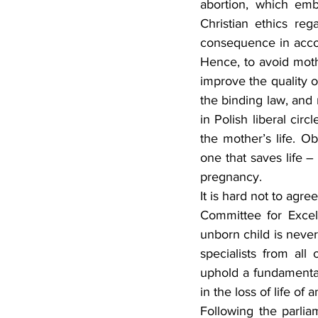
abortion, which emb
Christian ethics reg
Hence, to avoid moth
improve the quality of
the binding law, and n
in Polish liberal cir
the mother’s life. Ob
one that saves life –
pregnancy.
It is hard not to agr
Committee for Excel
unborn child is never
specialists from all 
uphold a fundamental
in the loss of life of 
Following the parli