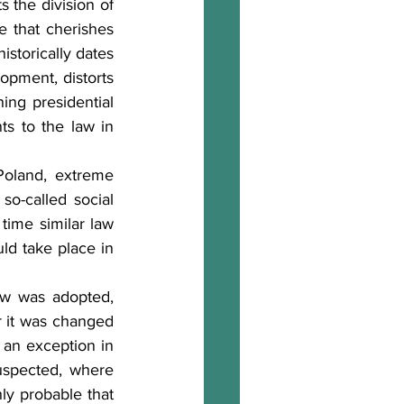
 the division of 
e that cherishes 
istorically dates 
opment, distorts 
ng presidential 
s to the law in 
Poland, extreme 
o-called social 
ime similar law 
d take place in 
w was adopted, 
r it was changed 
an exception in 
uspected, where 
ly probable that 