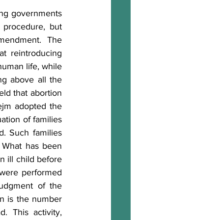
ing governments 
 procedure, but 
mendment. The 
at reintroducing 
uman life, while 
g above all the 
ld that abortion 
ejm adopted the 
ation of families 
. Such families 
. What has been 
 ill child before 
s were performed 
judgment of the 
n is the number 
This activity, 