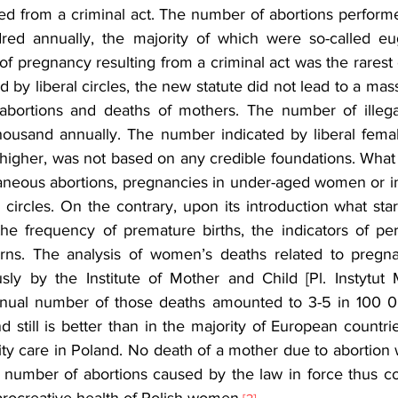
d from a criminal act. The number of abortions performed
red annually, the majority of which were so-called eug
f pregnancy resulting from a criminal act was the rarest 
d by liberal circles, the new statute did not lead to a mass
 abortions and deaths of mothers. The number of illega
ousand annually. The number indicated by liberal female
higher, was not based on any credible foundations. What d
neous abortions, pregnancies in under-aged women or inf
 circles. On the contrary, upon its introduction what sta
he frequency of premature births, the indicators of peri
ns. The analysis of women’s deaths related to pregna
ly by the Institute of Mother and Child [Pl. Instytut M
nnual number of those deaths amounted to 3-5 in 100 00
d still is better than in the majority of European countrie
ity care in Poland. No death of a mother due to abortion 
 number of abortions caused by the law in force thus con