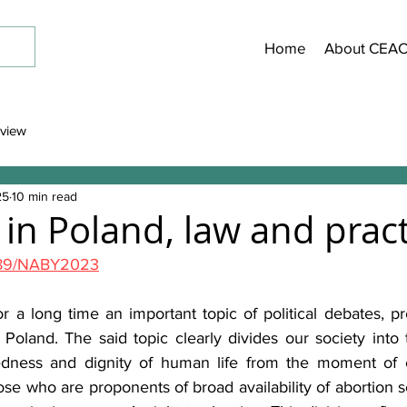
Home
About CEA
view
25
10 min read
 in Poland, law and pract
63189/NABY2023
 a long time an important topic of political debates, pre
 Poland. The said topic clearly divides our society into 
edness and dignity of human life from the moment of co
ose who are proponents of broad availability of abortion ser