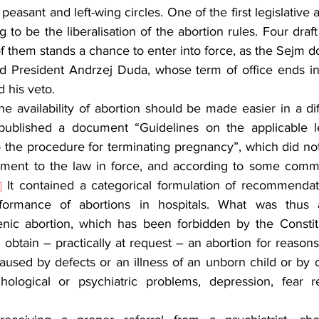
 peasant and left-wing circles. One of the first legislative 
o be the liberalisation of the abortion rules. Four draf
 them stands a chance to enter into force, as the Sejm d
nd President Andrzej Duda, whose term of office ends i
 his veto.
he availability of abortion should be made easier in a di
 published a document “Guidelines on the applicable le
the procedure for terminating pregnancy”, which did not c
ment to the law in force, and according to some commen
 It contained a categorical formulation of recommendati
]
formance of abortions in hospitals. What was thus 
ic abortion, which has been forbidden by the Constitut
to obtain – practically at request – an abortion for reasons
used by defects or an illness of an unborn child or by o
chological or psychiatric problems, depression, fear r