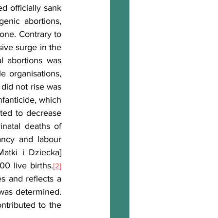
 officially sank 
enic abortions, 
one. Contrary to 
ive surge in the 
l abortions was 
 organisations, 
id not rise was 
anticide, which 
rted to decrease 
natal deaths of 
ncy and labour 
atki i Dziecka] 
0 live births.
[2]
s and reflects a 
was determined. 
tributed to the 