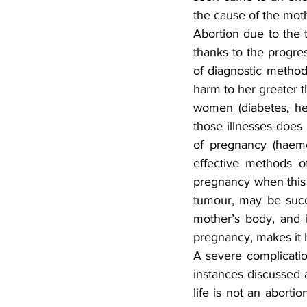
the cause of the mot
Abortion due to the 
thanks to the progres
of diagnostic methods
harm to her greater t
women (diabetes, hea
those illnesses does 
of pregnancy (haemo
effective methods of
pregnancy when this i
tumour, may be succe
mother’s body, and i
pregnancy, makes it h
A severe complicatio
instances discussed 
life is not an aborti