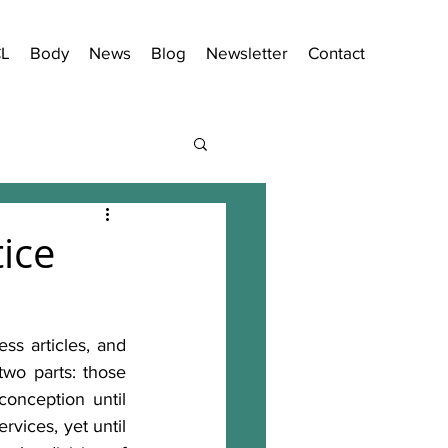
CL
Body
News
Blog
Newsletter
Contact
ice
ss articles, and 
two parts: those 
nception until 
vices, yet until 