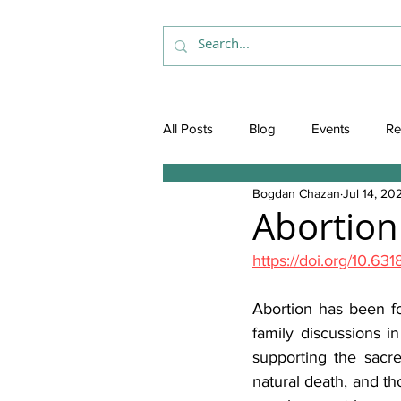
All Posts
Blog
Events
Re
Bogdan Chazan
Jul 14, 20
Abortion
https://doi.org/10.
Abortion has been for
family discussions in
supporting the sacr
natural death, and th