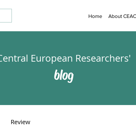
Home
About CEA
Central European Researchers'
blog
Review