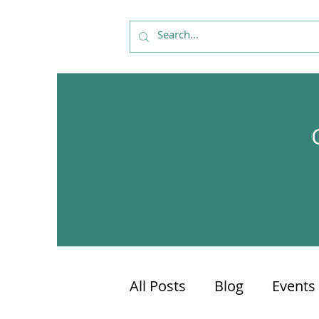
All Posts
Blog
Events