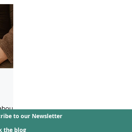
 about
ribe to our Newsletter
f the
rds
 the blog