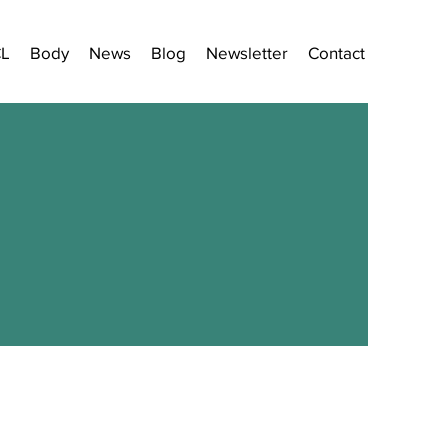
CL
Body
News
Blog
Newsletter
Contact