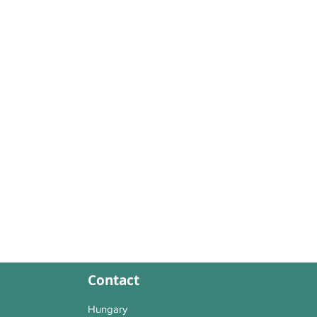
Contact
Hungary