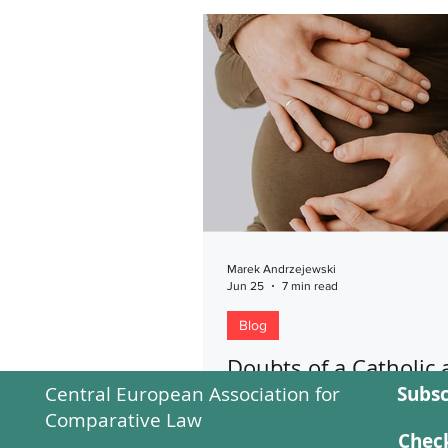
Marek Andrzejewski
Jun 25
7 min read
Blog
Doubts of a Catholic
Central European Association for
Subsc
the critical position o
Comparative Law
Catholic Church towa
Check