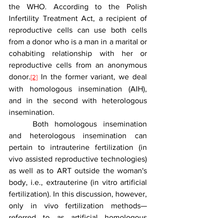
the WHO. According to the Polish 
Infertility Treatment Act, a recipient of 
reproductive cells can use both cells 
from a donor who is a man in a marital or 
cohabiting relationship with her or 
reproductive cells from an anonymous 
donor.
 In the former variant, we deal 
[2]
with homologous insemination (AIH), 
and in the second with heterologous 
insemination.
	Both homologous insemination 
and heterologous insemination can 
pertain to intrauterine fertilization (in 
vivo assisted reproductive technologies) 
as well as to ART outside the woman's 
body, i.e., extrauterine (in vitro artificial 
fertilization). In this discussion, however, 
only in vivo fertilization methods—
referred to as artificial homologous 