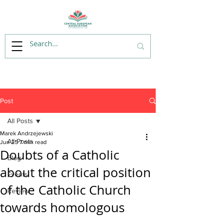
Post
All Posts
Marek Andrzejewski
All Posts
Jun 25
7 min read
Doubts of a Catholic
Blog
about the critical position
Events
of the Catholic Church
Review
towards homologous