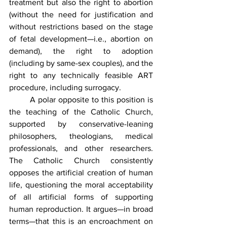
treatment but also the right to abortion 
(without the need for justification and 
without restrictions based on the stage 
of fetal development—i.e., abortion on 
demand), the right to adoption 
(including by same-sex couples), and the 
right to any technically feasible ART 
procedure, including surrogacy.
	A polar opposite to this position is 
the teaching of the Catholic Church, 
supported by conservative-leaning 
philosophers, theologians, medical 
professionals, and other researchers. 
The Catholic Church consistently 
opposes the artificial creation of human 
life, questioning the moral acceptability 
of all artificial forms of supporting 
human reproduction. It argues—in broad 
terms—that this is an encroachment on 