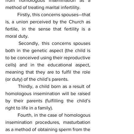
from homologous insemination as a 
method of treating marital infertility.
	Firstly, this concerns spouses—that 
is, a union perceived by the Church as 
fertile, in the sense that fertility is a 
moral duty.
	Secondly, this concerns spouses 
both in the genetic aspect (the child is 
to be conceived using their reproductive 
cells) and in the educational aspect, 
meaning that they are to fulfil the role 
(or duty) of the child’s parents.
	Thirdly, a child born as a result of 
homologous insemination will be raised 
by their parents (fulfilling the child’s 
right to life in a family).
	Fourth, in the case of homologous 
insemination procedures, masturbation 
as a method of obtaining sperm from the 