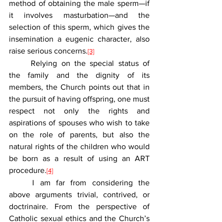
method of obtaining the male sperm—if 
it involves masturbation—and the 
selection of this sperm, which gives the 
insemination a eugenic character, also 
raise serious concerns.
[3]
	Relying on the special status of 
the family and the dignity of its 
members, the Church points out that in 
the pursuit of having offspring, one must 
respect not only the rights and 
aspirations of spouses who wish to take 
on the role of parents, but also the 
natural rights of the children who would 
be born as a result of using an ART 
procedure.
[4]
	I am far from considering the 
above arguments trivial, contrived, or 
doctrinaire. From the perspective of 
Catholic sexual ethics and the Church’s 