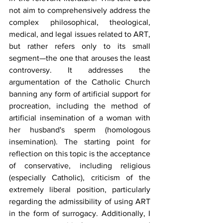
not aim to comprehensively address the 
complex philosophical, theological, 
medical, and legal issues related to ART, 
but rather refers only to its small 
segment—the one that arouses the least 
controversy. It addresses the 
argumentation of the Catholic Church 
banning any form of artificial support for 
procreation, including the method of 
artificial insemination of a woman with 
her husband's sperm (homologous 
insemination). The starting point for 
reflection on this topic is the acceptance 
of conservative, including religious 
(especially Catholic), criticism of the 
extremely liberal position, particularly 
regarding the admissibility of using ART 
in the form of surrogacy. Additionally, I 