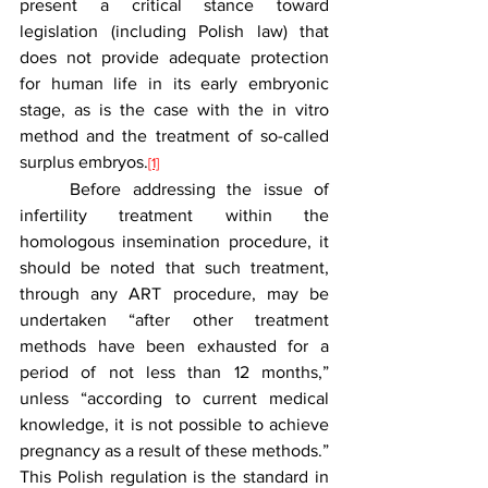
present a critical stance toward 
legislation (including Polish law) that 
does not provide adequate protection 
for human life in its early embryonic 
stage, as is the case with the in vitro 
method and the treatment of so-called 
surplus embryos.
[1]
	Before addressing the issue of 
infertility treatment within the 
homologous insemination procedure, it 
should be noted that such treatment, 
through any ART procedure, may be 
undertaken “after other treatment 
methods have been exhausted for a 
period of not less than 12 months,” 
unless “according to current medical 
knowledge, it is not possible to achieve 
pregnancy as a result of these methods.” 
This Polish regulation is the standard in 