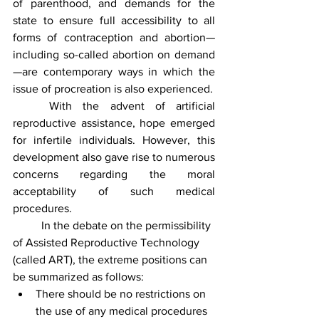
of parenthood, and demands for the 
state to ensure full accessibility to all 
forms of contraception and abortion—
including so-called abortion on demand
—are contemporary ways in which the 
issue of procreation is also experienced.
	With the advent of artificial 
reproductive assistance, hope emerged 
for infertile individuals. However, this 
development also gave rise to numerous 
concerns regarding the moral 
acceptability of such medical 
procedures.
	In the debate on the permissibility 
of Assisted Reproductive Technology 
(called ART), the extreme positions can 
be summarized as follows:
There should be no restrictions on 
the use of any medical procedures 