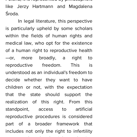
like Jerzy Hartmann and Magdalena 
Środa.
	In legal literature, this perspective 
is particularly upheld by some scholars 
within the fields of human rights and 
medical law, who opt for the existence 
of a human right to reproductive health
—or, more broadly, a right to 
reproductive freedom. This is 
understood as an individual's freedom to 
decide whether they want to have 
children or not, with the expectation 
that the state should support the 
realization of this right. From this 
standpoint, access to artificial 
reproductive procedures is considered 
part of a broader framework that 
includes not only the right to infertility 