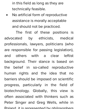
in this field as long as they are 
technically feasible.
No artificial form of reproductive 
assistance is morally acceptable 
and should not be practiced.
	The first of these positions is 
advocated by ethicists, medical 
professionals, lawyers, politicians (who 
are responsible for passing legislation), 
and others with a clear leftist 
background. Their stance is based on 
the belief in so-called reproductive 
human rights and the idea that no 
barriers should be imposed on scientific 
progress, particularly in the field of 
biotechnology. Globally, this view is 
often associated with thinkers such as 
Peter Singer and Greg Wells, while in 
Poland, it is represented by philosophers 