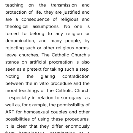
teaching on the transmission and 
protection of life, they are justified and 
are a consequence of religious and 
theological assumptions. No one is 
forced to belong to any religion or 
denomination, and many people, by 
rejecting such or other religious norms, 
leave churches. The Catholic Church’s 
stance on artificial procreation is also 
seen as a pretext for taking such a step. 
Noting the glaring contradiction 
between the in vitro procedure and the 
moral teachings of the Catholic Church
—especially in relation to surrogacy—as 
well as, for example, the permissibility of 
ART for homosexual couples and other 
possibilities of using these procedures, 
it is clear that they differ enormously 