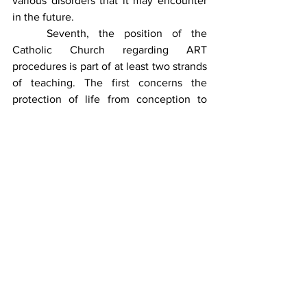
various disorders that it may encounter 
in the future.
	Seventh, the position of the 
Catholic Church regarding ART 
procedures is part of at least two strands 
of teaching. The first concerns the 
protection of life from conception to 
natural death—in the case of in vitro 
fertilization, surplus embryos are either 
destroyed or frozen, which poses a 
threat to their existence, a threat that 
does not occur with insemination. The 
second, on the other hand, relates to the 
method of conception in which the 
Church's stance is based on the 
aforementioned postulate of naturalness
—that is, conceiving a child through the 
conjugal love of the spouses. The 
Catholic Church has expressed its 