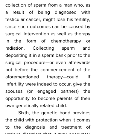
collection of sperm from a man who, as 
a result of being diagnosed with 
testicular cancer, might lose his fertility, 
since such outcomes can be caused by 
surgical intervention as well as therapy 
in the form of chemotherapy or 
radiation. Collecting sperm and 
depositing it in a sperm bank prior to the 
surgical procedure—or even afterwards 
but before the commencement of the 
aforementioned therapy—could, if 
infertility were indeed to occur, give the 
spouses (or engaged partners) the 
opportunity to become parents of their 
own genetically related child.
	Sixth, the genetic bond provides 
the child with protection when it comes 
to the diagnosis and treatment of 