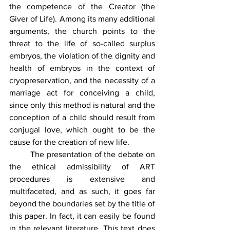
the competence of the Creator (the 
Giver of Life). Among its many additional 
arguments, the church points to the 
threat to the life of so-called surplus 
embryos, the violation of the dignity and 
health of embryos in the context of 
cryopreservation, and the necessity of a 
marriage act for conceiving a child, 
since only this method is natural and the 
conception of a child should result from 
conjugal love, which ought to be the 
cause for the creation of new life.
	The presentation of the debate on 
the ethical admissibility of ART 
procedures is extensive and 
multifaceted, and as such, it goes far 
beyond the boundaries set by the title of 
this paper. In fact, it can easily be found 
in the relevant literature. This text does 