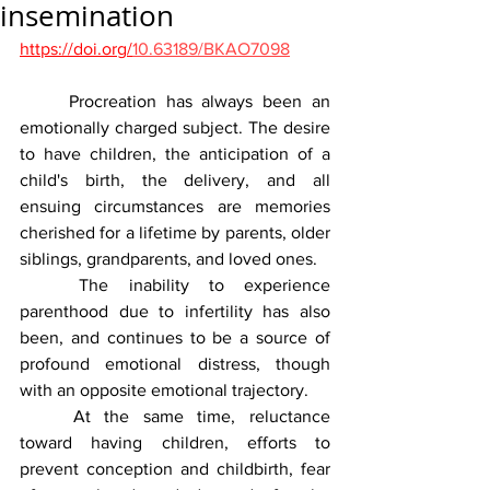
insemination
https://doi.org/
10.63189/BKAO7098
	Procreation has always been an 
emotionally charged subject. The desire 
to have children, the anticipation of a 
child's birth, the delivery, and all 
ensuing circumstances are memories 
cherished for a lifetime by parents, older 
siblings, grandparents, and loved ones.
	The inability to experience 
parenthood due to infertility has also 
been, and continues to be a source of 
profound emotional distress, though 
with an opposite emotional trajectory.
	At the same time, reluctance 
toward having children, efforts to 
prevent conception and childbirth, fear 