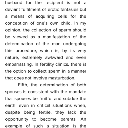
husband for the recipient is not a 
deviant fulfilment of erotic fantasies but 
a means of acquiring cells for the 
conception of one’s own child. In my 
opinion, the collection of sperm should 
be viewed as a manifestation of the 
determination of the man undergoing 
this procedure, which is, by its very 
nature, extremely awkward and even 
embarrassing. In fertility clinics, there is 
the option to collect sperm in a manner 
that does not involve masturbation.
	Fifth, the determination of both 
spouses is consistent with the mandate 
that spouses be fruitful and subdue the 
earth, even in critical situations when, 
despite being fertile, they lack the 
opportunity to become parents. An 
example of such a situation is the 