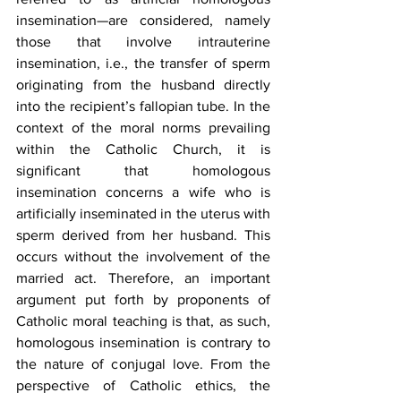
insemination—are considered, namely 
those that involve intrauterine 
insemination, i.e., the transfer of sperm 
originating from the husband directly 
into the recipient’s fallopian tube. In the 
context of the moral norms prevailing 
within the Catholic Church, it is 
significant that homologous 
insemination concerns a wife who is 
artificially inseminated in the uterus with 
sperm derived from her husband. This 
occurs without the involvement of the 
married act. Therefore, an important 
argument put forth by proponents of 
Catholic moral teaching is that, as such, 
homologous insemination is contrary to 
the nature of conjugal love. From the 
perspective of Catholic ethics, the 