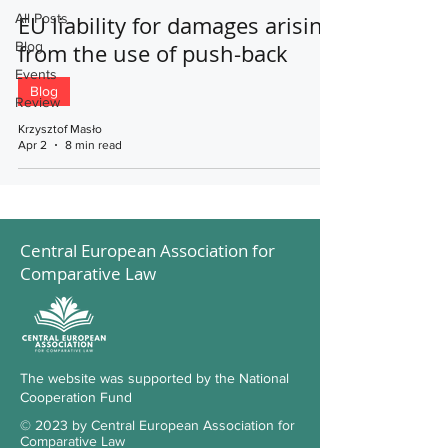
All Posts
EU liability for damages arising
Blog
from the use of push-back
Events
Blog
Review
Krzysztof Masło
Apr 2
8 min read
Central European Association for
Comparative Law
The website was supported by the National
Cooperation Fund
© 2023 by Central European Association for
Comparative Law