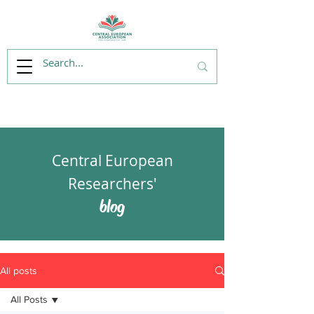
Central European
Researchers'
blog
All posts
All Posts