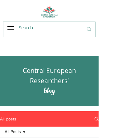
Central European
Researchers'
blog
All posts
All Posts