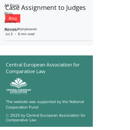
All Posts
Case Assignment to Judges
Blog
Blog
Events
Konrad Wytrykowski
Review
Jul 2
6 min read
Central European Association for
Comparative Law
The website was supported by the National
Cooperation Fund
© 2023 by Central European Association for
Comparative Law