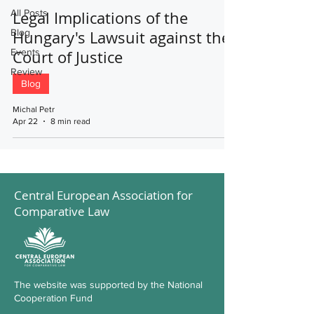
All Posts
Legal Implications of the
Blog
Hungary's Lawsuit against the
Events
Court of Justice
Review
Blog
Michal Petr
Apr 22
8 min read
Central European Association for
Comparative Law
The website was supported by the National
Cooperation Fund