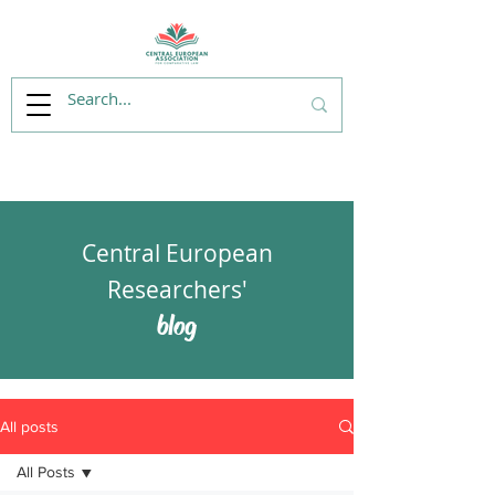
Central European
Researchers'
blog
All posts
All Posts