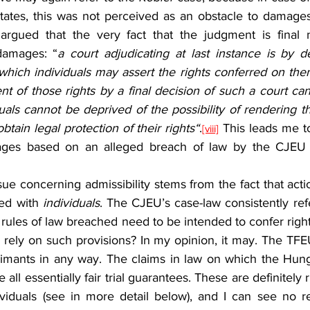
States, this was not perceived as an obstacle to damages
argued that the very fact that the judgment is final n
 damages: “
a court adjudicating at last instance is by def
which individuals may assert the rights conferred on the
nt of those rights by a final decision of such a court can
uals cannot be deprived of the possibility of rendering the
btain legal protection of their rights“
.
 This leads me t
[viii]
ages based on an alleged breach of law by the CJEU ar
ed with 
individuals
. The CJEU’s case-law consistently refe
rules of law breached need to be intended to confer right
ely on such provisions? In my opinion, it may. The TFEU 
laimants in any way. The claims in law on which the Hung
ll essentially fair trial guarantees. These are definitely r
ividuals (see in more detail below), and I can see no 