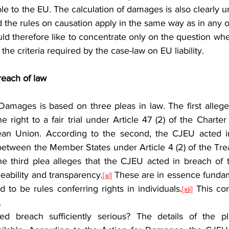
ble to the EU. The calculation of damages is also clearly u
nd the rules on causation apply in the same way as in any ot
would therefore like to concentrate only on the question whe
 the criteria required by the case-law on EU liability.
breach of law
e right to a fair trial under Article 47 (2) of the Charte
ean Union. According to the second, the CJEU acted in
 between the Member States under Article 4 (2) of the Tr
he third plea alleges that the CJEU acted in breach of t
eeability and transparency.
 These are in essence fundame
[xi]
 to be rules conferring rights in individuals.
 This con
[xii]
.