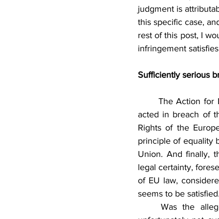
judgment is attributa
this specific case, a
rest of this post, I 
infringement satisfies
Sufficiently serious 
	The Action for Damages is based on three pleas in law. The first alleges that the CJEU 
acted in breach of th
Rights of the Europ
principle of equality
Union. And finally, t
legal certainty, fores
of EU law, considered
seems to be satisfied
	Was the alleged breach sufficiently serious? The details of the pleas in law are 