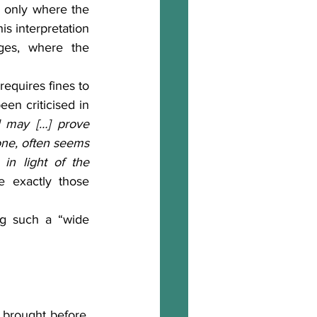
es only where the 
his interpretation 
ges, where the 
een criticised in 
] may […] prove 
one, often seems 
 in light of the 
 exactly those 