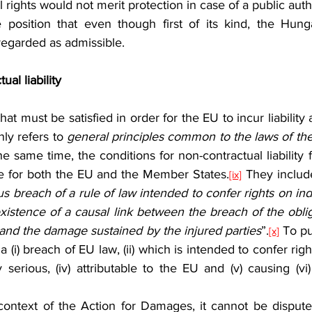
 rights would not merit protection in case of a public auth
egarded as admissible.
al liability
ly refers to 
he same time, the conditions for non-contractual liability 
e for both the EU and the Member States.
 They includ
[ix]
ous breach of a rule of law intended to confer rights on indi
istence of a causal link between the breach of the obliga
 and the damage sustained by the injured parties
”.
 To put
[x]
 (i) breach of EU law, (ii) which is intended to confer righ
ntly serious, (iv) attributable to the EU and (v) causing (v