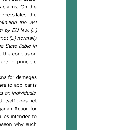
 claims. On the 
ecessitates the 
inition the last 
m by EU law. […] 
not […] normally 
 State liable in 
o the conclusion 
e in principle 
rs to applicants 
s 
on individuals
. 
itself does not 
arian Action for 
ules intended to 
reason why such 