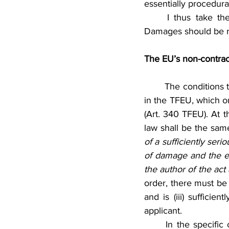
essentially procedural
	I thus take the position that even though first of its kind, the Hungarian Action for 
Damages should be r
The EU’s non-contractu
	The conditions that must be satisfied in order for the EU to incur liability are not specified 
in the TFEU, which on
(Art. 340 TFEU). At t
law shall be the sam
of a sufficiently seri
of damage and the ex
the author of the act
order, there must be a
and is (iii) sufficie
applicant.
	In the specific context of the Action for Damages, it cannot be disputed that a CJEU’s 