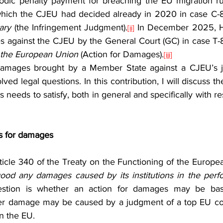
iodic penalty payment for breaching the EU migration rul
hich the CJEU had decided already in 2020 in case C-
ary 
(the Infringement Judgment).
 In December 2025, H
[ii]
s against the CJEU by the General Court (GC) in case T
f the European Union 
(Action for Damages).
[iii]
ed legal questions. In this contribution, I will discuss the
 needs to satisfy, both in general and specifically with re
ms for damages
od any damages caused by its institutions in the perfo
uestion is whether an action for damages may be ba
er damage may be caused by a judgment of a top EU cour
in the EU.