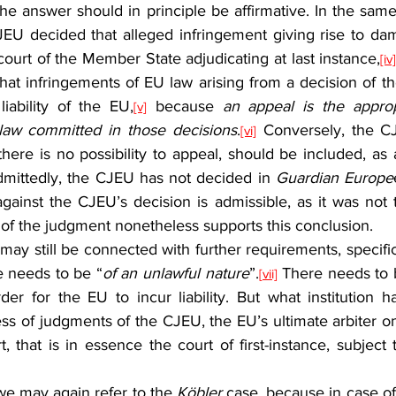
JEU decided that alleged infringement giving rise to d
court of the Member State adjudicating at last instance,
[iv
that infringements of EU law arising from a decision of t
liability of the EU,
 because 
an appeal is the approp
[v]
 law committed in those decisions
.
 Conversely, the CJ
[vi]
here is no possibility to appeal, should be included, as
Admittedly, the CJEU has not decided in 
Guardian Europe
ainst the CJEU’s decision is admissible, as it was not t
c of the judgment nonetheless supports this conclusion.
e needs to be “
of an unlawful nature
”.
 There needs to 
[vii]
rder for the EU to incur liability. But what institution 
ss of judgments of the CJEU, the EU’s ultimate arbiter on 
 that is in essence the court of first-instance, subject 
we may again refer to the 
Köbler
 case, because in case of