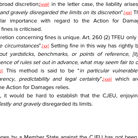
 broad discretion;
 in the letter case, the liability aris
[xviii]
and gravely disregarded the limits on its discretion
”.
 T
[xix]
ular importance with regard to the Action for Dama
fines is criticised.
he circumstances
”.
 Setting fine in this way has rightly b
[xx]
out yardsticks, benchmarks, or points of reference, [it
ence of rules set out in advance, what may seem fair to 
 This method is said to be “
in particular vulnerable
i]
rency, predictability and legal certainty
”,
 which are
[xxii]
he Action for Damages relies.
estly and gravely
 disregarded its limits.