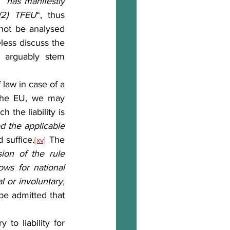
 “
has manifestly 
 (2) TFEU
“, thus 
not be analysed 
ess discuss the 
d arguably stem 
the EU, we may 
 the liability is 
ed the applicable 
 suffice.
 The 
[xv]
ion of the rule 
ws for national 
or involuntary, 
be admitted that 