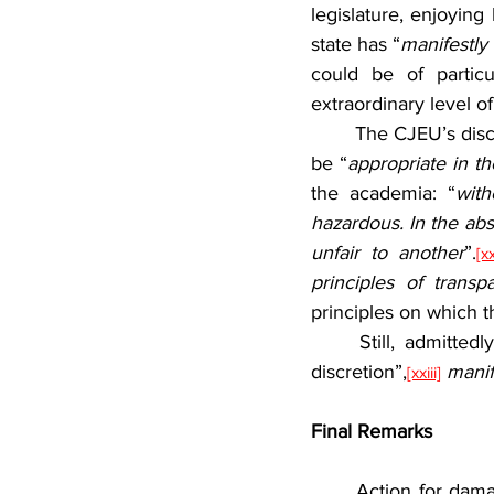
legislature, enjoying
state has “
manifestly 
could be of partic
extraordinary level of 
	The CJEU’s discretion concerning fines is unique. Art. 260 (2) TFEU only requires fines to 
be “
appropriate in t
the academia: “
with
hazardous. In the abs
unfair to another
”.
[xx
principles of transpa
principles on which t
	Still, admittedly, it would be hard to establish that the CJEU, enjoying such a “wide 
discretion”,
manif
[xxiii]
Final Remarks
	Action for damages by a Member State against the CJEU has not been brought before. 