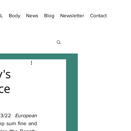
CL
Body
News
Blog
Newsletter
Contact
's
ce
23/22 
European 
p sum fine and 