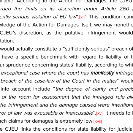
ailable. According to the Action for Damages, the CJEU
rded the limits on its discretion under Article 260
iently serious violation of EU law
“.
 This condition can
[xiii]
wledge of the Action for Damages itself, we may nonethel
e CJEU’s discretion, as the putative infringement woul
tation.
have a specific benchmark with regard to liability of 
risprudence concerning states’ liability, according to which
e exceptional case where the court has 
manifestly
 infring
 breach of the case-law of the Court in the matter
” would
 into account include “
the degree of clarity and precis
 of the room for assessment that the infringed rule allo
 the infringement and the damage caused were intentional 
ror of law was excusable or inexcusable
“.
 It needs to 
[xvi]
uch claims for damages is extremely low.
[xvii]