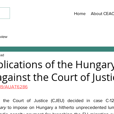
Home
About CEA
view
ead
plications of the Hungary
gainst the Court of Justi
189/AUAT6286
, the Court of Justice (CJEU) decided in case C-1
ary
 to impose on Hungary a hitherto unprecedented lum