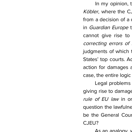
Köbler
, where the C
from a decision of a 
in 
Guardian Europe
 
cannot give rise to 
correcting errors of
judgments of which t
States’ top courts. 
action for damages ag
case, the entire logi
	Legal problems may still be connected with further requirements, specifically, that the act 
giving rise to damag
rule of EU law
 in o
question the lawfulne
be the General Court,
CJEU?
	As an analogy, 