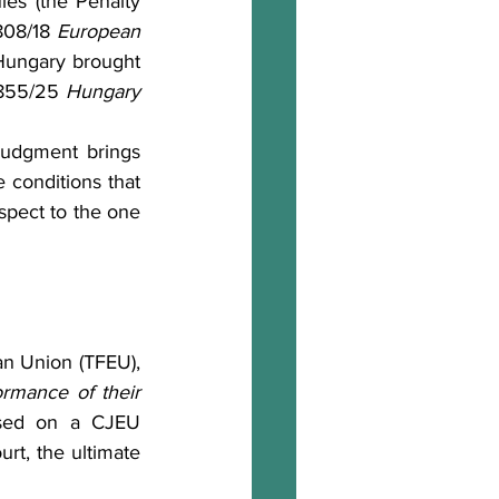
es (the Penalty 
808/18 
European 
ungary brought 
-855/25 
Hungary 
 conditions that 
spect to the one 
rmance of their 
sed on a CJEU 
t, the ultimate 