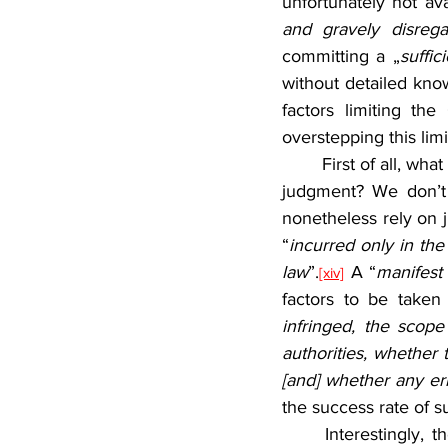
unfortunately not av
and gravely disrega
committing a „
suffic
without detailed kno
factors limiting th
overstepping this limi
	First of all, what would actually constitute a “sufficiently serious” breach of law in case of a 
judgment? We don’t 
nonetheless rely on ju
“
incurred only in th
law
”.
 A “
manifest
[xiv]
factors to be taken
infringed, the scope
authorities, whether
[and] whether any er
the success rate of s
	Interestingly, the CJEU links the conditions for state liability for judiciary to liability for 