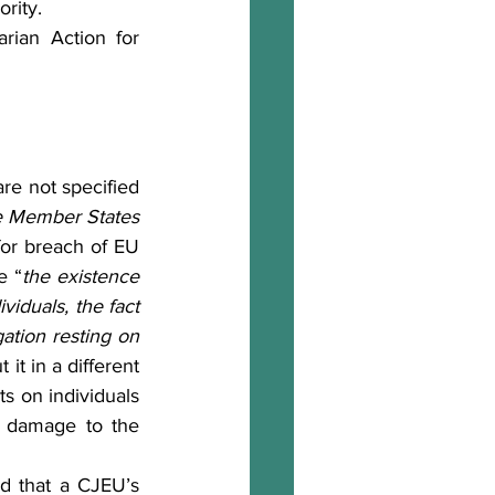
ority.
general principles common to the laws of the Member States 
for breach of EU 
e “
the existence 
viduals, the fact 
tion resting on 
 it in a different 
ts on individuals 
i) damage to the 