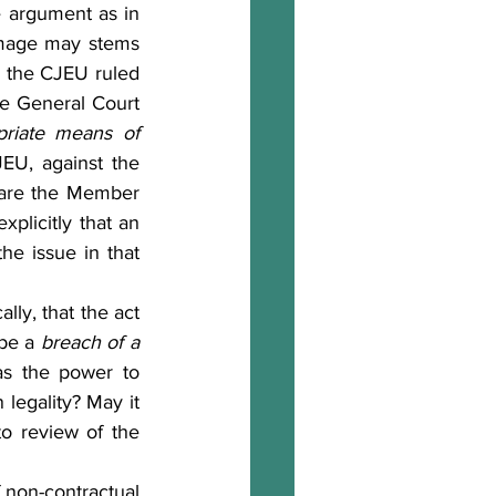
	In my opinion, the answer should in principle be affirmative. In the same argument as in 
amage may stems 
 the CJEU ruled 
]
he General Court 
riate means of 
EU, against the 
 are the Member 
explicitly that an 
he issue in that 
be a 
breach of
a 
has the power to 
legality? May it 
to review of the 
 non-contractual 