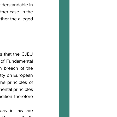
nderstandable in 
her case. In the 
ther the alleged 
r of Fundamental 
 breach of the 
eaty on European 
he principles of 
ntal principles 
dition therefore 