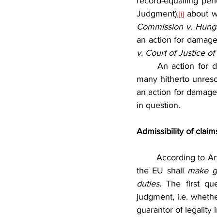
record-equalling per
Judgment),
 about w
[i]
Commission v. Hung
an action for damage
v. Court of Justice o
	An action for damages brought by a Member State against a CJEU’s judgment brings 
many hitherto unresolv
an action for damages
in question.
Admissibility of clai
	According to Article 340 of the Treaty on the Functioning of the European Union (TFEU), 
the EU shall 
make go
duties. 
The first q
judgment, i.e. wheth
guarantor of legality 