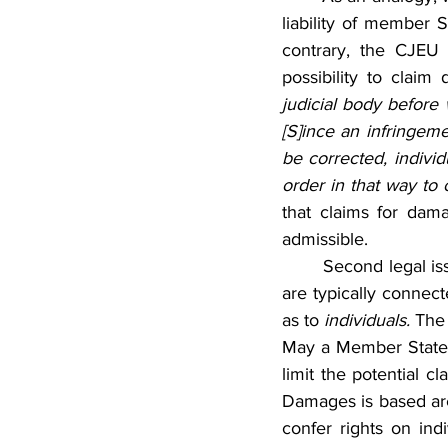
liability of member 
contrary, the CJEU 
possibility to claim
judicial body before 
[S]ince an infringeme
be corrected, individ
order in that way to o
that claims for dam
admissible.
	Second legal issue concerning admissibility stems from the fact that actions for damages 
are typically connect
as to 
individuals. 
The 
May a Member State r
limit the potential c
Damages is based are a
confer rights on ind