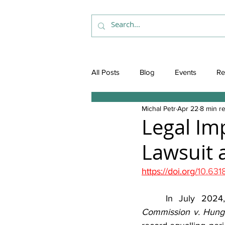
All Posts
Blog
Events
Re
Michal Petr
Apr 22
8 min r
Legal Im
Lawsuit a
https://doi.org/
10.63
	In July 2024
Commission v. Hung