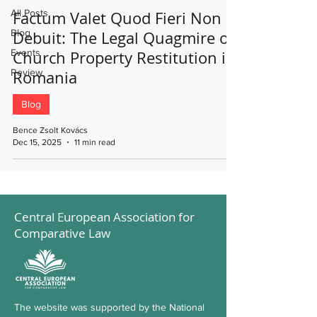
All Posts
Factum Valet Quod Fieri Non
Blog
Debuit: The Legal Quagmire of
Events
Church Property Restitution in
Review
Romania
Blog
Bence Zsolt Kovács
Dec 15, 2025
11 min read
Central European Association for
Comparative Law
The website was supported by the National