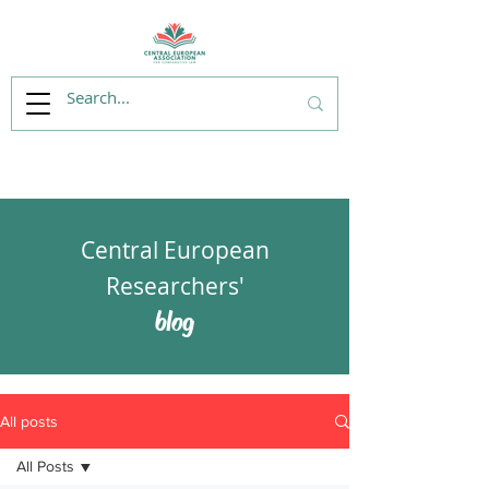
Central European
Researchers'
blog
All posts
All Posts