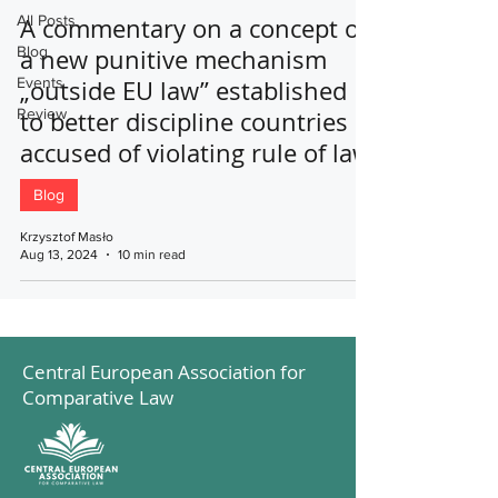
All Posts
A commentary on a concept of
Blog
a new punitive mechanism
Events
„outside EU law” established
Review
to better discipline countries
accused of violating rule of law
Blog
Krzysztof Masło
Aug 13, 2024
10 min read
Central European Association for
Comparative Law