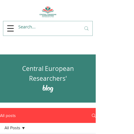
Central European
Researchers'
blog
All posts
All Posts