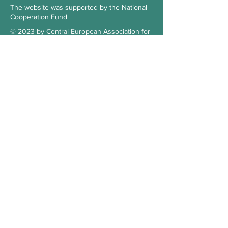
The website was supported by the National
Cooperation Fund
© 2023 by Central European Association for
Comparative Law
Subscribe to our Newsletter
Check the blog
Our supporter
Contact
Hungary
3515 Miskolc-Egyetemváros
Office 103., 1st floor, building A/6.
kosz.cea@gmail.com