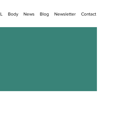
CL
Body
News
Blog
Newsletter
Contact