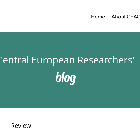
Home
About CEA
Central European Researchers'
blog
Review