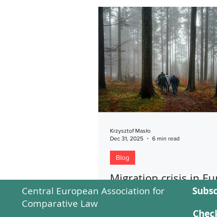
Krzysztof Masło
Dec 31, 2025
6 min read
Blog
Migration crisis in Eu
Central European Association for
Subsc
is there a need for a
Comparative Law
Eurocrime?
Check