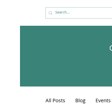
All Posts
Blog
Events