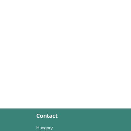
Contact
Hungary