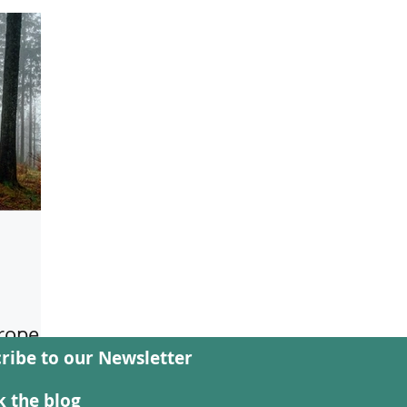
rope -
ribe to our Newsletter
 new
 the blog