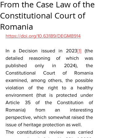
From the Case Law of the
Constitutional Court of
Romania
https://doi.org/10.63189/DEGM8914
In a Decision issued in 2023
[1]
 (the 
detailed reasoning of which was 
published only in 2024), the 
Constitutional Court of Romania 
examined, among others, the possible 
violation of the right to a healthy 
environment (that is protected under 
Article 35 of the Constitution of 
Romania) from an interesting 
perspective, which somewhat raised the 
issue of heritage protection as well.
The constitutional review was carried 