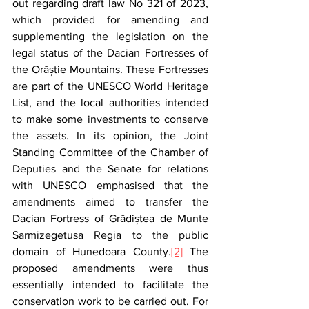
out regarding draft law No 321 of 2023, 
which provided for amending and 
supplementing the legislation on the 
legal status of the Dacian Fortresses of 
the Orăștie Mountains. These Fortresses 
are part of the UNESCO World Heritage 
List, and the local authorities intended 
to make some investments to conserve 
the assets. In its opinion, the Joint 
Standing Committee of the Chamber of 
Deputies and the Senate for relations 
with UNESCO emphasised that the 
amendments aimed to transfer the 
Dacian Fortress of Grădiștea de Munte 
Sarmizegetusa Regia to the public 
domain of Hunedoara County.
[2]
 The 
proposed amendments were thus 
essentially intended to facilitate the 
conservation work to be carried out. For 