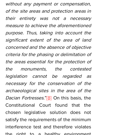
without any payment or compensation, 
of the site areas and protection areas in 
their entirety was not a necessary 
measure to achieve the aforementioned 
purpose. Thus, taking into account the 
significant extent of the area of land 
concerned and the absence of objective 
criteria for the phasing or delimitation of 
the areas essential for the protection of 
the monuments, the contested 
legislation cannot be regarded as 
necessary for the conservation of the 
archaeological sites in the area of the 
Dacian Fortresses.
”
[8]
 On this basis, the 
Constitutional Court found that the 
chosen legislative solution does not 
satisfy the requirements of the minimum 
interference test and therefore violates 
the right to a healthy environment 