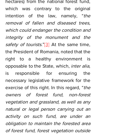
hectares) from the national forest fund, 
which was contrary to the original 
intention of the law, namely, “
the 
removal of fallen and diseased trees, 
which could endanger the condition and 
integrity of the monument and the 
safety of tourists.
”
[3]
 At the same time, 
the President of Romania, noted that the 
right to a healthy environment is 
opposable to the State, which, 
inter alia
, 
is responsible for ensuring the 
necessary legislative framework for the 
exercise of this right. In this regard, “
the 
owners of forest fund, non-forest 
vegetation and grassland, as well as any 
natural or legal person carrying out an 
activity on such fund, are under an 
obligation to maintain the forested area 
of forest fund, forest vegetation outside 