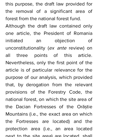
this purpose, the draft law provided for 
the removal of a significant area of 
forest from the national forest fund.
Although the draft law contained only 
one article, the President of Romania 
initiated an objection of 
unconstitutionality (
ex ante
 review) on 
all three points of this article. 
Nevertheless, only the first point of the 
article is of particular relevance for the 
purpose of our analysis, which provided 
that, by derogation from the relevant 
provisions of the Forestry Code, the 
national forest, on which the site area of 
the Dacian Fortresses of the Orăștie 
Mountains (i.e., the exact area on which 
the Fortresses are located) and the 
protection area (i.e., an area located 
next to the site area) are located, shall 