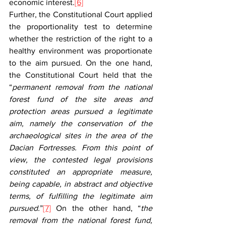
economic interest.
[6]
Further, the Constitutional Court applied 
the proportionality test to determine 
whether the restriction of the right to a 
healthy environment was proportionate 
to the aim pursued. On the one hand, 
the Constitutional Court held that the 
“
permanent removal from the national 
forest fund of the site areas and 
protection areas pursued a legitimate 
aim, namely the conservation of the 
archaeological sites in the area of the 
Dacian Fortresses. From this point of 
view, the contested legal provisions 
constituted an appropriate measure, 
being capable, in abstract and objective 
terms, of fulfilling the legitimate aim 
pursued.
”
[7]
 On the other hand, “
the 
removal from the national forest fund, 