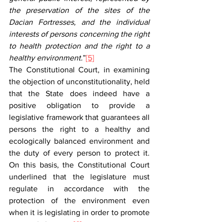
the preservation of the sites of the 
Dacian Fortresses, and the individual 
interests of persons concerning the right 
to health protection and the right to a 
healthy environment.
”
[5]
The Constitutional Court, in examining 
the objection of unconstitutionality, held 
that the State does indeed have a 
positive obligation to provide a 
legislative framework that guarantees all 
persons the right to a healthy and 
ecologically balanced environment and 
the duty of every person to protect it. 
On this basis, the Constitutional Court 
underlined that the legislature must 
regulate in accordance with the 
protection of the environment even 
when it is legislating in order to promote 