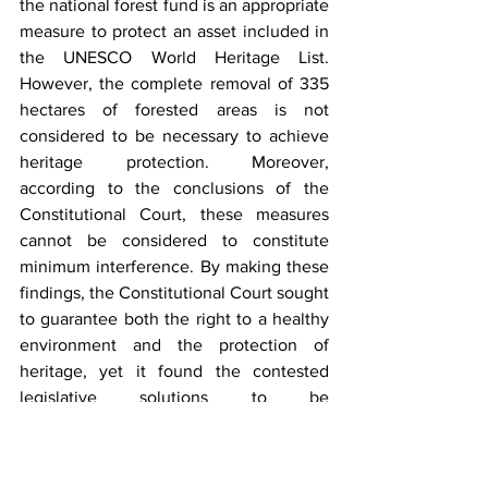
the national forest fund is an appropriate 
measure to protect an asset included in 
the UNESCO World Heritage List. 
However, the complete removal of 335 
hectares of forested areas is not 
considered to be necessary to achieve 
heritage protection. Moreover, 
according to the conclusions of the 
Constitutional Court, these measures 
cannot be considered to constitute 
minimum interference. By making these 
findings, the Constitutional Court sought 
to guarantee both the right to a healthy 
environment and the protection of 
heritage, yet it found the contested 
legislative solutions to be 
unconstitutional. At the same time, one 
can deduce from the above reasoning 
that an appropriately planned removal 