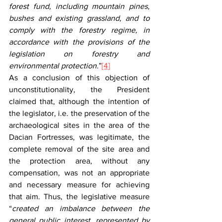
forest fund, including mountain pines, 
bushes and existing grassland, and to 
comply with the forestry regime, in 
accordance with the provisions of the 
legislation on forestry and 
environmental protection.
”
[4]
As a conclusion of this objection of 
unconstitutionality, the President 
claimed that, although the intention of 
the legislator, i.e. the preservation of the 
archaeological sites in the area of the 
Dacian Fortresses, was legitimate, the 
complete removal of the site area and 
the protection area, without any 
compensation, was not an appropriate 
and necessary measure for achieving 
that aim. Thus, the legislative measure 
“
created an imbalance between the 
general public interest, represented by 