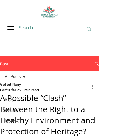
Post
All Posts
Gellért Nagy
All Posts
Feb 11, 2025
5 min read
A Possible “Clash”
Blog
Between the Right to a
Events
Healthy Environment and
Review
Protection of Heritage? –