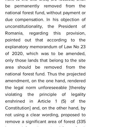
be permanently removed from the 
national forest fund, without payment or 
due compensation. In his objection of 
unconstitutionality, the President of 
Romania, regarding this provision, 
pointed out that according to the 
explanatory memorandum of Law No 23 
of 2020, which was to be amended, 
only those lands that belong to the site 
area should be removed from the 
national forest fund. Thus the projected 
amendment, on the one hand, rendered 
the legal norm unforeseeable [thereby 
violating the principle of legality 
enshrined in Article 1 (5) of the 
Constitution] and, on the other hand, by 
not using a clear wording, proposed to 
remove a significant area of forest (335 