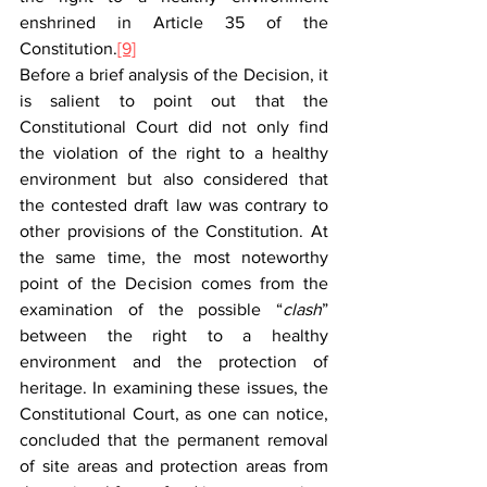
enshrined in Article 35 of the 
Constitution.
[9]
Before a brief analysis of the Decision, it 
is salient to point out that the 
Constitutional Court did not only find 
the violation of the right to a healthy 
environment but also considered that 
the contested draft law was contrary to 
other provisions of the Constitution. At 
the same time, the most noteworthy 
point of the Decision comes from the 
examination of the possible “
clash
” 
between the right to a healthy 
environment and the protection of 
heritage. In examining these issues, the 
Constitutional Court, as one can notice, 
concluded that the permanent removal 
of site areas and protection areas from 