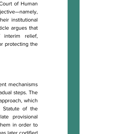
 Court of Human 
ective—namely, 
ir institutional 
icle argues that 
nterim relief, 
r protecting the 
ment mechanisms 
adual steps. The 
 approach, which 
Statute of the 
te provisional 
hem in order to 
as later codified 