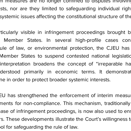
im measures are no longer confined to disputes involving
s, nor are they limited to safeguarding individual right
systemic issues affecting the constitutional structure of th
rticularly visible in infringement proceedings brought 
 Member States. In several high-profile cases conce
ule of law, or environmental protection, the CJEU has 
Member States to suspend contested national legislatio
nterpretation broadens the concept of “irreparable ha
derstood primarily in economic terms. It demonstrat
ene in order to protect broader systemic interests.
EU has strengthened the enforcement of interim measur
ments for non-compliance. This mechanism, traditionally 
ase of infringement proceedings, is now also used to en
rs. These developments illustrate the Court’s willingness t
ool for safeguarding the rule of law.