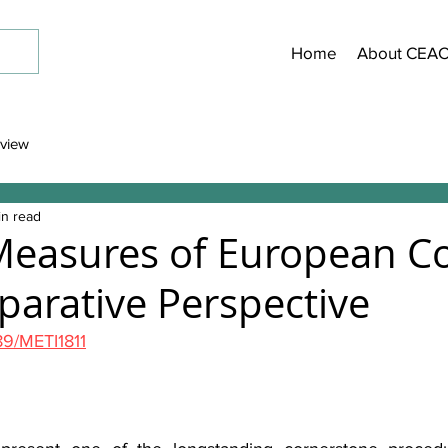
Home
About CEA
view
in read
Measures of European C
parative Perspective
189/METI1811