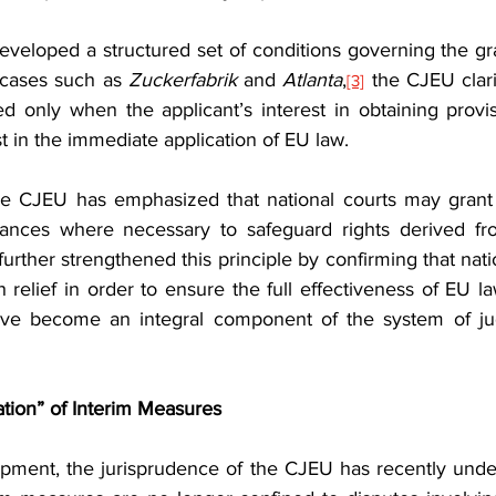
veloped a structured set of conditions governing the gran
 cases such as 
Zuckerfabrik
 and 
Atlanta
,
 the CJEU clari
[3]
d only when the applicant’s interest in obtaining provis
t in the immediate application of EU law.
e CJEU has emphasized that national courts may grant in
n further strengthened this principle by confirming that nat
 relief in order to ensure the full effectiveness of EU la
ve become an integral component of the system of judic
ation” of Interim Measures
pment, the jurisprudence of the CJEU has recently unde