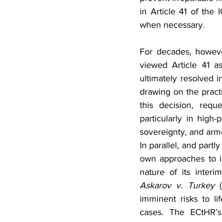
in Article 41 of the 
when necessary.
For decades, howeve
viewed Article 41 a
ultimately resolved 
drawing on the pract
this decision, requ
particularly in high-
sovereignty, and arme
In parallel, and part
own approaches to in
nature of its inter
Askarov v. Turkey
 
imminent risks to lif
cases. The ECtHR’s 