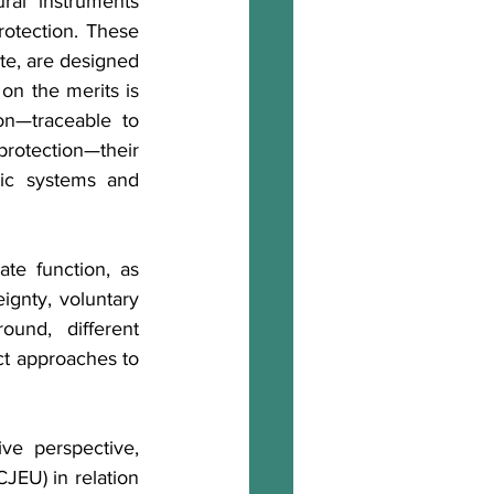
al instruments 
rotection. These 
te, are designed 
on the merits is 
on—traceable to 
otection—their 
ic systems and 
ate function, as 
gnty, voluntary 
und, different 
ct approaches to 
e perspective, 
JEU) in relation 