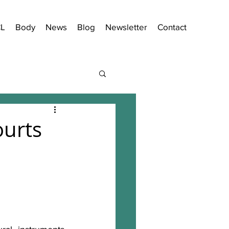
CL
Body
News
Blog
Newsletter
Contact
ourts