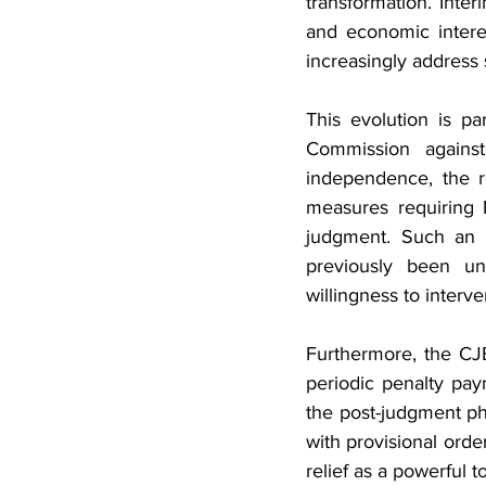
transformation. Inter
and economic interest
increasingly address 
This evolution is pa
Commission against
independence, the r
measures requiring 
judgment. Such an i
previously been un
willingness to interv
Furthermore, the CJ
periodic penalty pay
the post-judgment ph
with provisional orde
relief as a powerful t