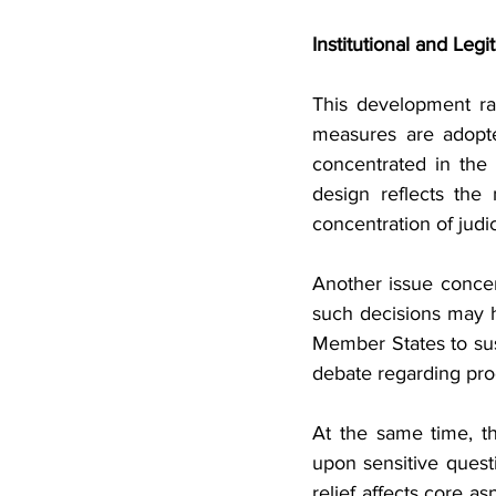
Institutional and Leg
This development rai
measures are adopte
concentrated in the 
design reflects the 
concentration of judic
Another issue concer
such decisions may ha
Member States to sus
debate regarding pro
At the same time, th
upon sensitive questi
relief affects core a