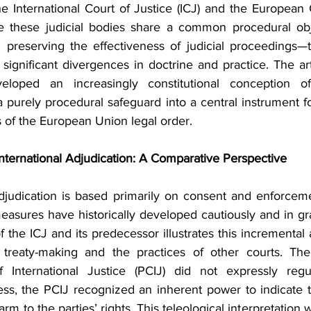
the International Court of Justice (ICJ) and the European
le these judicial bodies share a common procedural obj
 preserving the effectiveness of judicial proceedings—the
significant divergences in doctrine and practice. The art
oped an increasingly constitutional conception of i
a purely procedural safeguard into a central instrument fo
s of the European Union legal order.
International Adjudication: A Comparative Perspective
adjudication is based primarily on consent and enforce
measures have historically developed cautiously and in gr
f the ICJ and its predecessor illustrates this incremental
 treaty-making and the practices of other courts. The 
International Justice (PCIJ) did not expressly regula
ss, the PCIJ recognized an inherent power to indicate t
rm to the parties’ rights. This teleological interpretation w