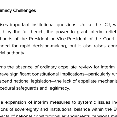
itimacy Challenges
ses important institutional questions. Unlike the ICJ, wh
d by the full bench, the power to grant interim relief
hands of the President or Vice-President of the Court. 
need for rapid decision-making, but it also raises con
ial authority.
ns the absence of ordinary appellate review for interim 
ve significant constitutional implications—particularly w
pend national legislation—the lack of appellate mechani
cedural safeguards and legitimacy.
e expansion of interim measures to systemic issues ine
ons of sovereignty and institutional balance within the 
spects of national constitutional arrangements, tensions m