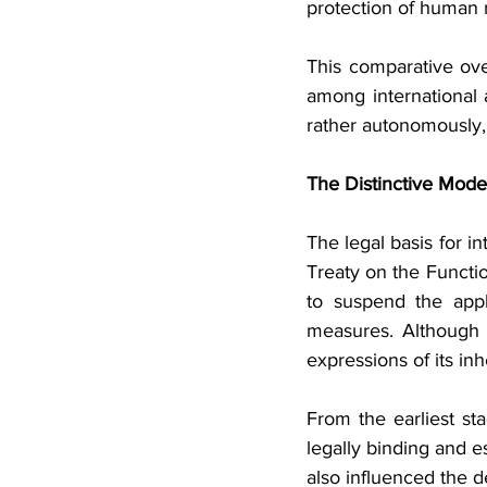
protection of human r
This comparative over
among international
rather autonomously, 
The Distinctive Mode
The legal basis for i
Treaty on the Functi
to suspend the appl
measures. Although t
expressions of its inh
From the earliest st
legally binding and e
also influenced the d