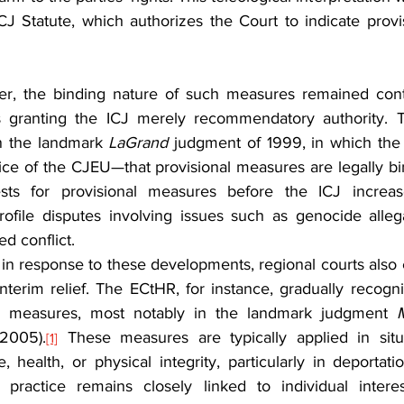
ICJ Statute, which authorizes the Court to indicate prov
r, the binding nature of such measures remained cont
s granting the ICJ merely recommendatory authority. T
in the landmark 
LaGrand
 judgment of 1999, in which the 
ice of the CJEU—that provisional measures are legally bin
ests for provisional measures before the ICJ increased
profile disputes involving issues such as genocide allegati
d conflict.
ly in response to these developments, regional courts also e
terim relief. The ECtHR, for instance, gradually recogni
im measures, most notably in the landmark judgment 
(2005).
 These measures are typically applied in situa
[1]
e, health, or physical integrity, particularly in deportatio
practice remains closely linked to individual interes