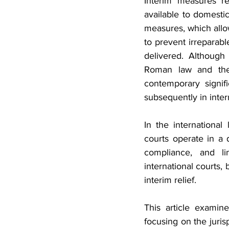
Interim measures re
available to domestic
measures, which allow
to prevent irreparabl
delivered. Although 
Roman law and the p
contemporary signif
subsequently in inter
In the international 
courts operate in a 
compliance, and li
international courts,
interim relief.
This article examin
focusing on the juris