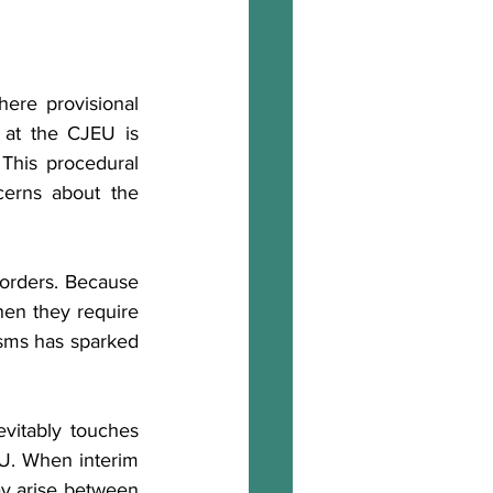
ere provisional 
 at the CJEU is 
This procedural 
cerns about the 
orders. Because 
hen they require 
sms has sparked 
vitably touches 
EU. When interim 
ay arise between 