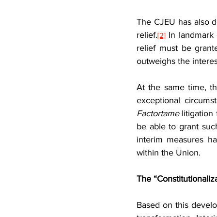
The CJEU has also de
relief.
 In landmark
[2]
relief must be grante
outweighs the interes
At the same time, th
Factortame
 litigatio
be able to grant such
interim measures ha
within the Union.
The “Constitutionaliz
Based on this develo