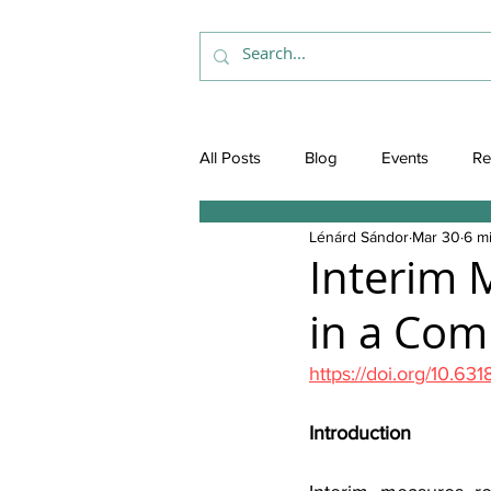
All Posts
Blog
Events
Re
Lénárd Sándor
Mar 30
6 m
Interim 
in a Com
https://doi.org/10.63
Introduction