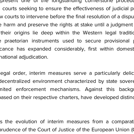
present one of the longstanding cornerstone procedur
 courts seeking to ensure the effectiveness of judicial p
 courts to intervene before the final resolution of a dispu
e harm and preserve the rights at stake until a judgment 
their origins lie deep within the Western legal traditi
raetorian instruments used to secure provisional pr
icance has expanded considerably, first within domest
national adjudication.
legal order, interim measures serve a particularly delic
decentralized environment characterized by state soverei
mited enforcement mechanisms. Against this backgro
 based on their respective charters, have developed distin
es the evolution of interim measures from a comparativ
prudence of the Court of Justice of the European Union (C