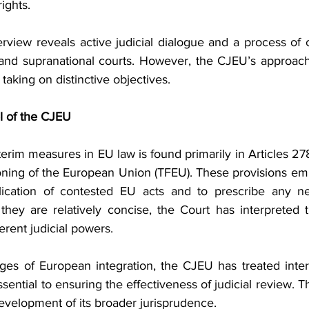
ights.
view reveals active judicial dialogue and a process of cro
 and supranational courts. However, the CJEU’s approac
taking on distinctive objectives.
l of the CJEU
nterim measures in EU law is found primarily in Articles 27
oning of the European Union (TFEU). These provisions em
ication of contested EU acts and to prescribe any nec
hey are relatively concise, the Court has interpreted 
erent judicial powers.
ages of European integration, the CJEU has treated inte
ssential to ensuring the effectiveness of judicial review. T
evelopment of its broader jurisprudence.