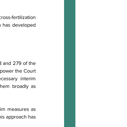
ss-fertilization 
h has developed 
8 and 279 of the 
power the Court 
essary interim 
them broadly as 
rim measures as 
his approach has 