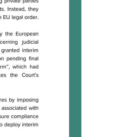
 private parties 
s. Instead, they 
e EU legal order.
by the European 
rning judicial 
granted interim 
n pending final 
rm”, which had 
es the Court’s 
es by imposing 
associated with 
sure compliance 
o deploy interim 