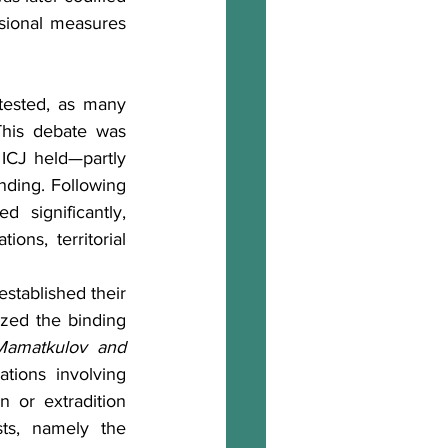
isional measures 
ested, as many 
his debate was 
ICJ held—partly 
ding. Following 
 significantly, 
ons, territorial 
stablished their 
zed the binding 
Mamatkulov and 
tions involving 
n or extradition 
ts, namely the 