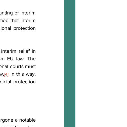
ting of interim 
fied that interim 
ional protection 
terim relief in 
exceptional circumstances where necessary to safeguard rights derived from EU law. The 
ional courts must 
w.
 In this way, 
[4]
ial protection 
rgone a notable 