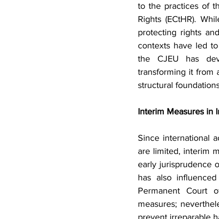
to the practices of 
Rights (ECtHR). Whi
protecting rights and
contexts have led to 
the CJEU has devel
transforming it from 
structural foundation
Interim Measures in 
Since international 
are limited, interim 
early jurisprudence o
has also influenced
Permanent Court of 
measures; neverthele
prevent irreparable ha