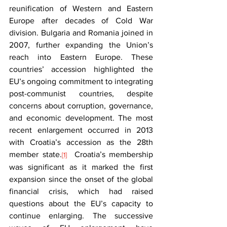
reunification of Western and Eastern 
Europe after decades of Cold War 
division. Bulgaria and Romania joined in 
2007, further expanding the Union’s 
reach into Eastern Europe. These 
countries’ accession highlighted the 
EU’s ongoing commitment to integrating 
post-communist countries, despite 
concerns about corruption, governance, 
and economic development. The most 
recent enlargement occurred in 2013 
with Croatia’s accession as the 28th 
member state.
  Croatia’s membership 
[1]
was significant as it marked the first 
expansion since the onset of the global 
financial crisis, which had raised 
questions about the EU’s capacity to 
continue enlarging. The successive 