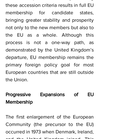
these accession criteria results in full EU 
membership for candidate states, 
bringing greater stability and prosperity 
not only to the new members but also to 
the EU as a whole. Although this 
process is not a one-way path, as 
demonstrated by the United Kingdom’s 
departure, EU membership remains the 
primary foreign policy goal for most 
European countries that are still outside 
the Union.
Progressive Expansions of EU 
Membership
The first enlargement of the European 
Community (the precursor to the EU) 
occurred in 1973 when Denmark, Ireland, 