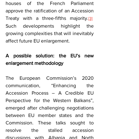
houses of the French Parliament 
approve the ratification of an Accession 
Treaty with a three-fifths majority.
[3]
Such developments highlight the 
growing complexities that will inevitably 
affect future EU enlargement.
A possible solution: the EU’s new 
enlargement methodology
The European Commission’s 2020 
communication, “Enhancing the 
Accession Process – A Credible EU 
Perspective for the Western Balkans”, 
emerged after challenging negotiations 
between EU member states and the 
Commission. These talks sought to 
resolve the stalled accession 
discussions with Albania and North 