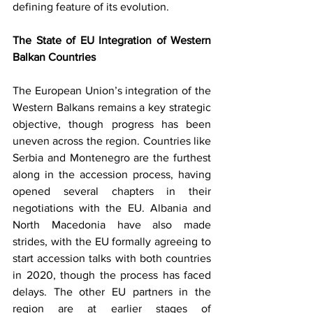
defining feature of its evolution.
The State of EU Integration of Western 
Balkan Countries
The European Union’s integration of the 
Western Balkans remains a key strategic 
objective, though progress has been 
uneven across the region. Countries like 
Serbia and Montenegro are the furthest 
along in the accession process, having 
opened several chapters in their 
negotiations with the EU. Albania and 
North Macedonia have also made 
strides, with the EU formally agreeing to 
start accession talks with both countries 
in 2020, though the process has faced 
delays. The other EU partners in the 
region are at earlier stages of 