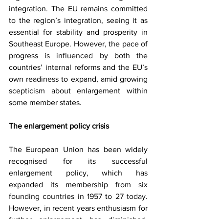
integration. The EU remains committed 
to the region’s integration, seeing it as 
essential for stability and prosperity in 
Southeast Europe. However, the pace of 
progress is influenced by both the 
countries’ internal reforms and the EU’s 
own readiness to expand, amid growing 
scepticism about enlargement within 
some member states.
Тhe enlargement policy crisis
The European Union has been widely 
recognised for its successful 
enlargement policy, which has 
expanded its membership from six 
founding countries in 1957 to 27 today. 
However, in recent years enthusiasm for 