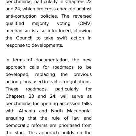
benchmarks, particularly in Chapters 23 
and 24, which are cross-checked against 
anti-corruption policies. The reversed 
qualified majority voting (QMV) 
mechanism is also introduced, allowing 
the Council to take swift action in 
response to developments.
In terms of documentation, the new 
approach calls for roadmaps to be 
developed, replacing the previous 
action plans used in earlier negotiations. 
These roadmaps, particularly for 
Chapters 23 and 24, will serve as 
benchmarks for opening accession talks 
with Albania and North Macedonia, 
ensuring that the rule of law and 
democratic reforms are prioritised from 
the start. This approach builds on the 