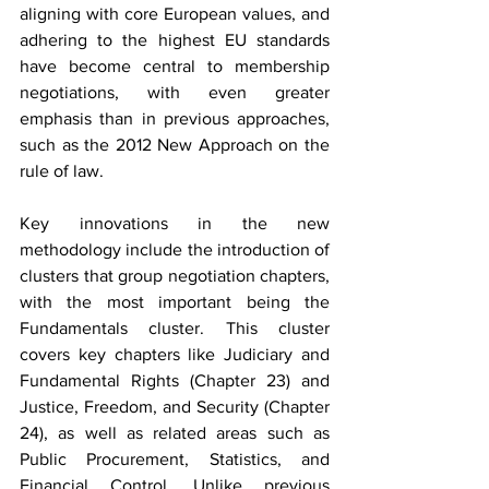
aligning with core European values, and 
adhering to the highest EU standards 
have become central to membership 
negotiations, with even greater 
emphasis than in previous approaches, 
such as the 2012 New Approach on the 
rule of law.
Key innovations in the new 
methodology include the introduction of 
clusters that group negotiation chapters, 
with the most important being the 
Fundamentals cluster. This cluster 
covers key chapters like Judiciary and 
Fundamental Rights (Chapter 23) and 
Justice, Freedom, and Security (Chapter 
24), as well as related areas such as 
Public Procurement, Statistics, and 
Financial Control. Unlike previous 