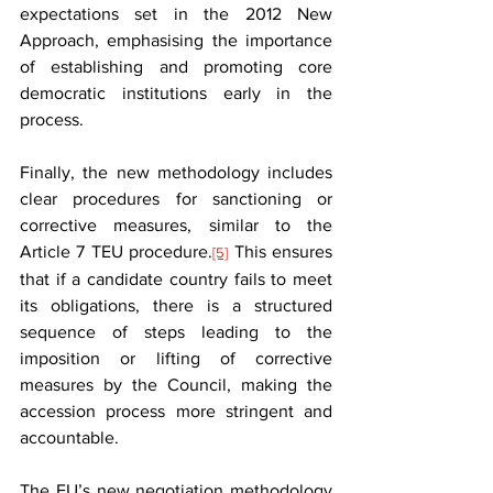
expectations set in the 2012 New 
Approach, emphasising the importance 
of establishing and promoting core 
democratic institutions early in the 
process.
Finally, the new methodology includes 
clear procedures for sanctioning or 
corrective measures, similar to the 
Article 7 TEU procedure.
 This ensures 
[5]
that if a candidate country fails to meet 
its obligations, there is a structured 
sequence of steps leading to the 
imposition or lifting of corrective 
measures by the Council, making the 
accession process more stringent and 
accountable.
The EU’s new negotiation methodology 