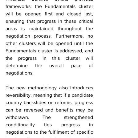
frameworks, the Fundamentals cluster 
will be opened first and closed last, 
ensuring that progress in these critical 
areas is maintained throughout the 
negotiation process. Furthermore, no 
other clusters will be opened until the 
Fundamentals cluster is addressed, and 
the progress in this cluster will 
determine the overall pace of 
negotiations.
The new methodology also introduces 
reversibility, meaning that if a candidate 
country backslides on reforms, progress 
can be reversed and benefits may be 
withdrawn. The strengthened 
conditionality ties progress in 
negotiations to the fulfilment of specific 