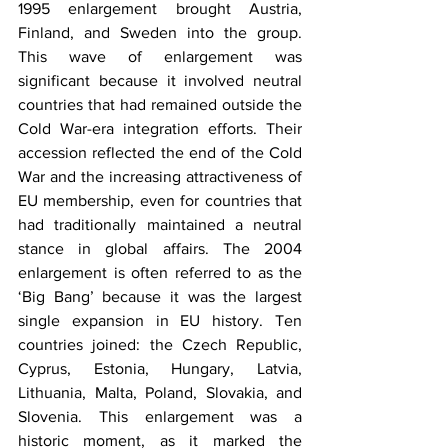
1995 enlargement brought Austria, 
Finland, and Sweden into the group. 
This wave of enlargement was 
significant because it involved neutral 
countries that had remained outside the 
Cold War-era integration efforts. Their 
accession reflected the end of the Cold 
War and the increasing attractiveness of 
EU membership, even for countries that 
had traditionally maintained a neutral 
stance in global affairs. The 2004 
enlargement is often referred to as the 
‘Big Bang’ because it was the largest 
single expansion in EU history. Ten 
countries joined: the Czech Republic, 
Cyprus, Estonia, Hungary, Latvia, 
Lithuania, Malta, Poland, Slovakia, and 
Slovenia. This enlargement was a 
historic moment, as it marked the 