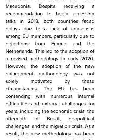
Macedonia. Despite receiving a 
recommendation to begin accession 
talks in 2018, both countries faced 
delays due to a lack of consensus 
among EU members, particularly due to 
objections from France and the 
Netherlands. This led to the adoption of 
a revised methodology in early 2020. 
However, the adoption of the new 
enlargement methodology was not 
solely motivated by these 
circumstances. The EU has been 
contending with numerous internal 
difficulties and external challenges for 
years, including the economic crisis, the 
aftermath of Brexit, geopolitical 
challenges, and the migration crisis. As a 
result, the new methodology has been 