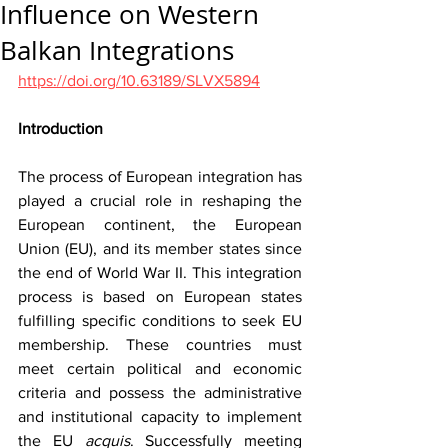
Influence on Western
Balkan Integrations
https://doi.org/10.63189/SLVX5894
Introduction
The process of European integration has 
played a crucial role in reshaping the 
European continent, the European 
Union (EU), and its member states since 
the end of World War II. This integration 
process is based on European states 
fulfilling specific conditions to seek EU 
membership. These countries must 
meet certain political and economic 
criteria and possess the administrative 
and institutional capacity to implement 
the EU 
acquis
. Successfully meeting 