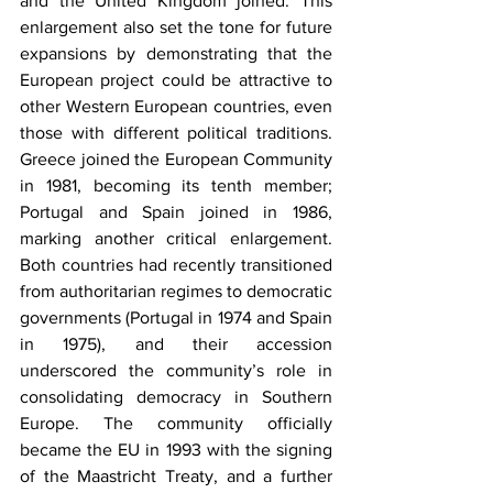
and the United Kingdom joined. This 
enlargement also set the tone for future 
expansions by demonstrating that the 
European project could be attractive to 
other Western European countries, even 
those with different political traditions. 
Greece joined the European Community 
in 1981, becoming its tenth member; 
Portugal and Spain joined in 1986, 
marking another critical enlargement. 
Both countries had recently transitioned 
from authoritarian regimes to democratic 
governments (Portugal in 1974 and Spain 
in 1975), and their accession 
underscored the community’s role in 
consolidating democracy in Southern 
Europe. The community officially 
became the EU in 1993 with the signing 
of the Maastricht Treaty, and a further 