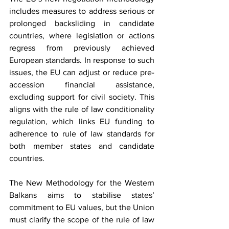
includes measures to address serious or 
prolonged backsliding in candidate 
countries, where legislation or actions 
regress from previously achieved 
European standards. In response to such 
issues, the EU can adjust or reduce pre-
accession financial assistance, 
excluding support for civil society. This 
aligns with the rule of law conditionality 
regulation, which links EU funding to 
adherence to rule of law standards for 
both member states and candidate 
countries.
The New Methodology for the Western 
Balkans aims to stabilise states’ 
commitment to EU values, but the Union 
must clarify the scope of the rule of law 