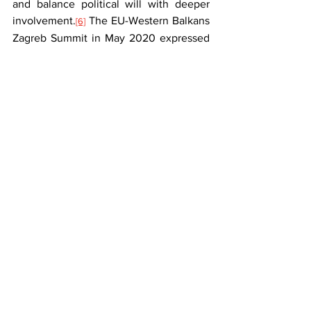
and balance political will with deeper 
involvement.
 The EU-Western Balkans 
[6]
Zagreb Summit in May 2020 expressed 
strong support for the region’s European 
future, but avoided using terms like 
‘accession’ or ‘membership’. It is, 
however, unlikely that due to the new 
methodology the accession will become 
a genuine societal choice rather than 
just a technical process.
 While some 
[7]
positive aspects of the new enlargement 
methodology are evident, it is unlikely 
to significantly accelerate the 
integration process. The new 
methodology has not produced the 
anticipated results in strengthening 
relations between the region’s countries 
and the EU, nor in driving reforms and 
progress in the accession process.
 The 
[8]