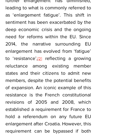
further enlargement has diminished, 
leading to what is commonly referred to 
as ‘enlargement fatigue’. This shift in 
sentiment has been exacerbated by the 
deep economic crisis and the ongoing 
need for reforms within the EU. Since 
2014, the narrative surrounding EU 
enlargement has evolved from ‘fatigue’ 
to ‘resistance’,
 reflecting a growing 
[2]
reluctance among existing member 
states and their citizens to admit new 
members, despite the potential benefits 
of expansion. An iconic example of this 
resistance is the French constitutional 
revisions of 2005 and 2008, which 
established a requirement for France to 
hold a referendum on any future EU 
enlargement after Croatia. However, this 
requirement can be bypassed if both 