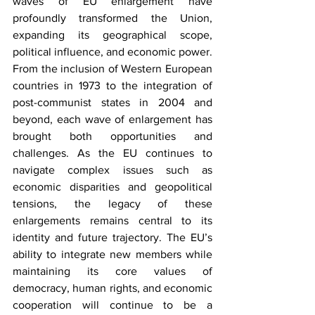
waves of EU enlargement have 
profoundly transformed the Union, 
expanding its geographical scope, 
political influence, and economic power. 
From the inclusion of Western European 
countries in 1973 to the integration of 
post-communist states in 2004 and 
beyond, each wave of enlargement has 
brought both opportunities and 
challenges. As the EU continues to 
navigate complex issues such as 
economic disparities and geopolitical 
tensions, the legacy of these 
enlargements remains central to its 
identity and future trajectory. The EU’s 
ability to integrate new members while 
maintaining its core values of 
democracy, human rights, and economic 
cooperation will continue to be a 