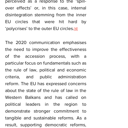
perceived as a response to the ‘spill-
over effects’ or, in this case, internal 
disintegration stemming from the inner 
EU circles that were hit hard by 
‘polycrises’ to the outer EU circles.
[4]
The 2020 communication emphasises 
the need to improve the effectiveness 
of the accession process, with a 
particular focus on fundamentals such as 
the rule of law, political and economic 
criteria, and public administration 
reform. The EU has expressed concerns 
about the state of the rule of law in the 
Western Balkans and has called on 
political leaders in the region to 
demonstrate stronger commitment to 
tangible and sustainable reforms. As a 
result, supporting democratic reforms, 