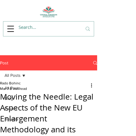
Post
All Posts
Rado Bohinc
All Posts
Mar 7
8 min read
Moving the Needle: Legal
Blog
Aspects of the New EU
Events
Enlargement
Review
Methodology and its