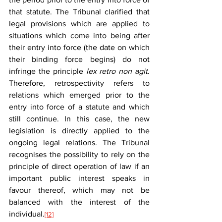
that statute. The Tribunal clarified that 
legal provisions which are applied to 
situations which come into being after 
their entry into force (the date on which 
their binding force begins) do not 
infringe the principle 
lex retro non
agit
. 
Therefore, retrospectivity refers to 
relations which emerged prior to the 
entry into force of a statute and which 
still continue. In this case, the new 
legislation is directly applied to the 
ongoing legal relations. The Tribunal 
recognises the possibility to rely on the 
principle of direct operation of law if an 
important public interest speaks in 
favour thereof, which may not be 
balanced with the interest of the 
individual.
[12]