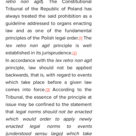
retro non agit
). The Constitutional 
Tribunal of the Republic of Poland has 
always treated the said prohibition as a 
guideline addressed to organs enacting 
law and as one of the fundamental 
principles of the Polish legal order.
 The 
[1]
lex retro non agit
 principle is well 
established in its jurisprudence.
[2]
In accordance with the 
lex retro non agit
principle, law should not be applied 
backwards, that is, with regard to events 
which take place before a given law 
comes into force.
 According to the 
[3]
Tribunal, the essence of the principle at 
issue may be confined to the statement 
that 
legal norms should not be enacted 
which would order to apply newly 
enacted legal norms to events 
(understood sensu largo) which take 