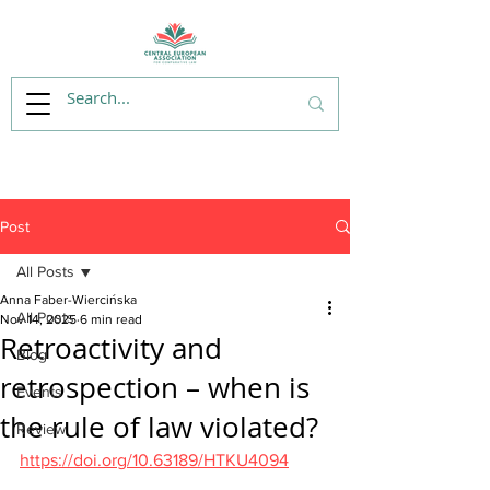
Post
All Posts
Anna Faber-Wiercińska
All Posts
Nov 14, 2025
6 min read
Retroactivity and
Blog
retrospection – when is
Events
the rule of law violated?
Review
https://doi.org/10.63189/HTKU4094