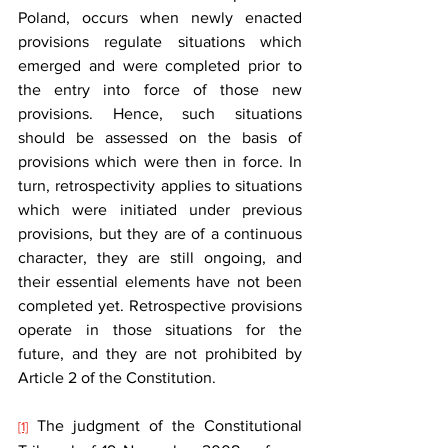
Poland, occurs when newly enacted 
provisions regulate situations which 
emerged and were completed prior to 
the entry into force of those new 
provisions. Hence, such situations 
should be assessed on the basis of 
provisions which were then in force. In 
turn, retrospectivity applies to situations 
which were initiated under previous 
provisions, but they are of a continuous 
character, they are still ongoing, and 
their essential elements have not been 
completed yet. Retrospective provisions 
operate in those situations for the 
future, and they are not prohibited by 
Article 2 of the Constitution.   
 The judgment of the Constitutional 
[1]