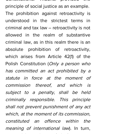
principle of social justice as an example.
The prohibition against retroactivity is 
understood in the strictest terms in 
criminal and tax law – retroactivity is not 
allowed in the realm of substantive 
criminal law, as in this realm there is an 
absolute prohibition of retroactivity, 
which arises from Article 42(1) of the 
Polish Constitution (
Only a person who 
has committed an act prohibited by a 
statute in force at the moment of 
commission thereof, and which is 
subject to a penalty, shall be held 
criminally responsible. This principle 
shall not prevent punishment of any act 
which, at the moment of its commission, 
constituted an offence within the 
meaning of international law
). In turn, 