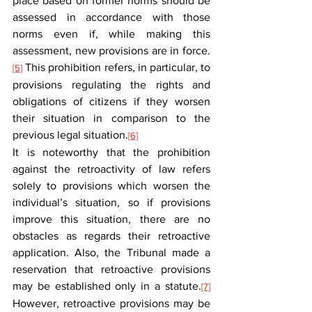
place based on former norms should be 
assessed in accordance with those 
norms even if, while making this 
assessment, new provisions are in force.
 This prohibition refers, in particular, to 
[5]
provisions regulating the rights and 
obligations of citizens if they worsen 
their situation in comparison to the 
previous legal situation.
[6]
It is noteworthy that the prohibition 
against the retroactivity of law refers 
solely to provisions which worsen the 
individual’s situation, so if provisions 
improve this situation, there are no 
obstacles as regards their retroactive 
application. Also, the Tribunal made a 
reservation that retroactive provisions 
may be established only in a statute.
[7]
However, retroactive provisions may be 