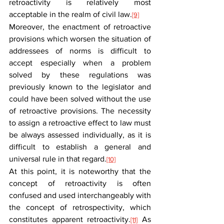
retroactivity is relatively most 
acceptable in the realm of civil law.
[9]
Moreover, the enactment of retroactive 
provisions which worsen the situation of 
addressees of norms is difficult to 
accept especially when a problem 
solved by these regulations was 
previously known to the legislator and 
could have been solved without the use 
of retroactive provisions. The necessity 
to assign a retroactive effect to law must 
be always assessed individually, as it is 
difficult to establish a general and 
universal rule in that regard.
[10]
At this point, it is noteworthy that the 
concept of retroactivity is often 
confused and used interchangeably with 
the concept of retrospectivity, which 
constitutes apparent retroactivity.
 As 
[11]