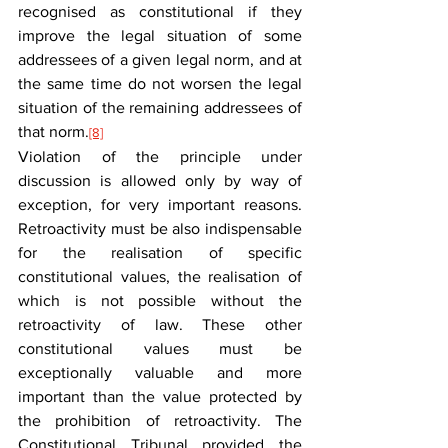
recognised as constitutional if they 
improve the legal situation of some 
addressees of a given legal norm, and at 
the same time do not worsen the legal 
situation of the remaining addressees of 
that norm.
[8]
Violation of the principle under 
discussion is allowed only by way of 
exception, for very important reasons. 
Retroactivity must be also indispensable 
for the realisation of specific 
constitutional values, the realisation of 
which is not possible without the 
retroactivity of law. These other 
constitutional values must be 
exceptionally valuable and more 
important than the value protected by 
the prohibition of retroactivity. The 
Constitutional Tribunal provided the 