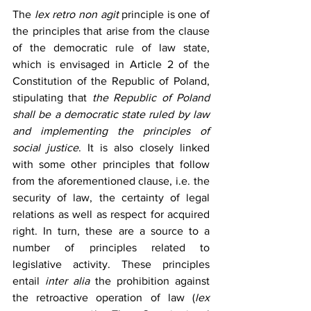
The 
lex retro non agit
 principle is one of 
the principles that arise from the clause 
of the democratic rule of law state, 
which is envisaged in Article 2 of the 
Constitution of the Republic of Poland, 
stipulating that 
the Republic of Poland 
shall be a democratic state ruled by law 
and implementing the principles of 
social justice
. It is also closely linked 
with some other principles that follow 
from the aforementioned clause, i.e. the 
security of law, the certainty of legal 
relations as well as respect for acquired 
right. In turn, these are a source to a 
number of principles related to 
legislative activity. These principles 
entail 
inter alia
 the prohibition against 
the retroactive operation of law (
lex 