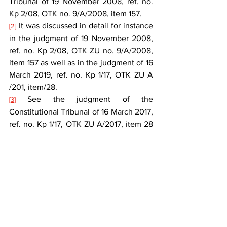
Tribunal of 19 November 2008, ref. no. 
Kp 2/08, OTK no. 9/A/2008, item 157.
 It was discussed in detail for instance 
[2]
in the judgment of 19 November 2008, 
ref. no. Kp 2/08, OTK ZU no. 9/A/2008, 
item 157 as well as in the judgment of 16 
March 2019, ref. no. Kp 1/17, OTK ZU A 
/201, item/28.
 See the judgment of the 
[3]
Constitutional Tribunal of 16 March 2017, 
ref. no. Kp 1/17, OTK ZU A/2017, item 28 
and the jurisprudence cited therein.
 The ruling of the Constitutional 
[4]
Tribunal of 29 January 1992, ref. no. K 
15/91, OTK no. 1/1992, item 8.
 The judgment of 12 May 2009, ref. no. 
[5]
P 66/07, OTK ZU no. 5/A/2009, item 65.
 E.g. the ruling of the Constitutional 
[6]
Tribunal of 30 November 1993, ref. no. K 