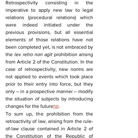
Retrospectivity consisting in the 
imperative to apply new law to legal 
relations (procedural relations) which 
were indeed initiated under the 
previous provisions, but all essential 
elements of those relations have not 
been completed yet, is not embraced by 
the 
lex retro non agit
 prohibition arising 
from Article 2 of the Constitution. In the 
case of retrospectivity, new norms are 
not applied to events which took place 
prior to their entry into force, but they 
only – in a prospective manner – modify 
the situation of subjects by introducing 
changes for the future
.
[13]
To sum up, the prohibition from the 
retroactivity of law, arising from the rule-
of-law clause contained in Article 2 of 
the Constitution of the Republic of 