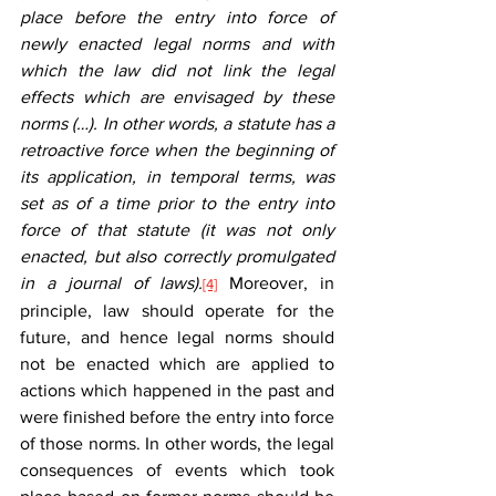
place before the entry into force of 
newly enacted legal norms and with 
which the law did not link the legal 
effects which are envisaged by these 
norms (…). In other words, a statute has a 
retroactive force when the beginning of 
its application, in temporal terms, was 
set as of a time prior to the entry into 
force of that statute (it was not only 
enacted, but also correctly promulgated 
in a journal of laws).
 Moreover, in 
[4]
principle, law should operate for the 
future, and hence legal norms should 
not be enacted which are applied to 
actions which happened in the past and 
were finished before the entry into force 
of those norms. In other words, the legal 
consequences of events which took 