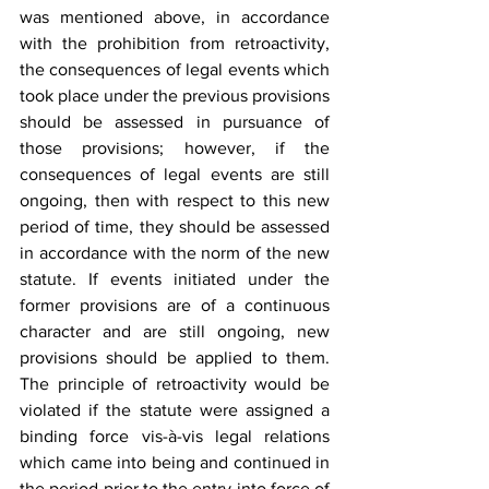
was mentioned above, in accordance 
with the prohibition from retroactivity, 
the consequences of legal events which 
took place under the previous provisions 
should be assessed in pursuance of 
those provisions; however, if the 
consequences of legal events are still 
ongoing, then with respect to this new 
period of time, they should be assessed 
in accordance with the norm of the new 
statute. If events initiated under the 
former provisions are of a continuous 
character and are still ongoing, new 
provisions should be applied to them. 
The principle of retroactivity would be 
violated if the statute were assigned a 
binding force vis-à-vis legal relations 
which came into being and continued in 
the period prior to the entry into force of 